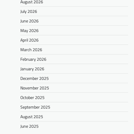
August 2026
July 2026
June 2026
May 2026
April 2026
March 2026
February 2026
January 2026
December 2025
November 2025
October 2025
September 2025
August 2025
June 2025