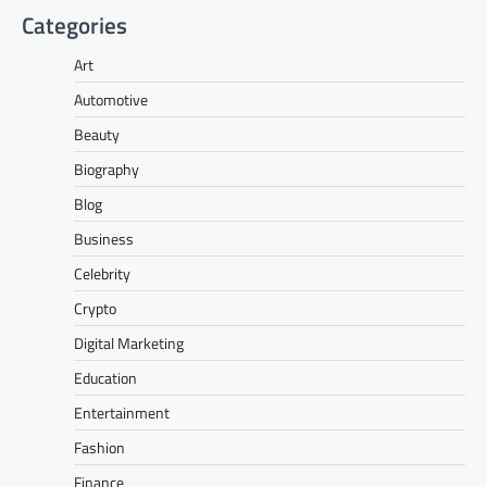
Categories
Art
Automotive
Beauty
Biography
Blog
Business
Celebrity
Crypto
Digital Marketing
Education
Entertainment
Fashion
Finance