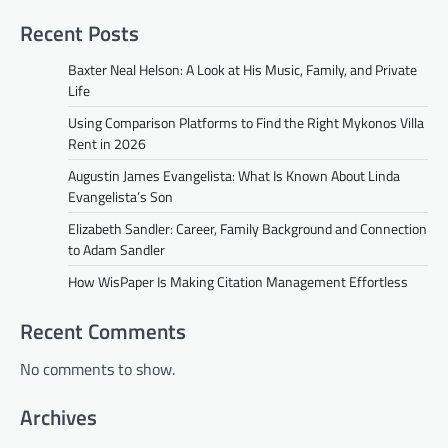
Recent Posts
Baxter Neal Helson: A Look at His Music, Family, and Private
Life
Using Comparison Platforms to Find the Right Mykonos Villa
Rent in 2026
Augustin James Evangelista: What Is Known About Linda
Evangelista’s Son
Elizabeth Sandler: Career, Family Background and Connection
to Adam Sandler
How WisPaper Is Making Citation Management Effortless
Recent Comments
No comments to show.
Archives