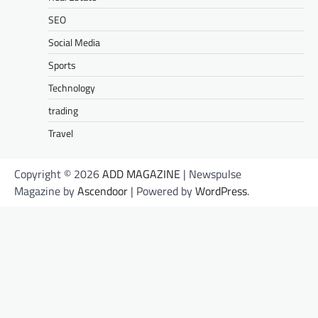
SEO
Social Media
Sports
Technology
trading
Travel
Copyright © 2026
ADD MAGAZINE
| Newspulse
Magazine by
Ascendoor
| Powered by
WordPress
.