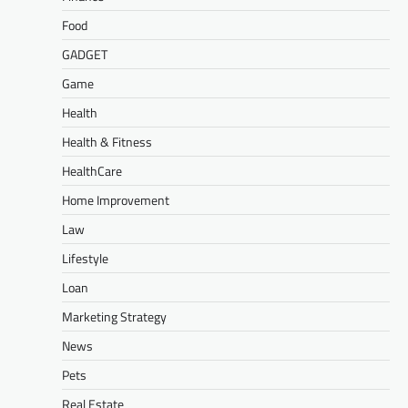
Food
GADGET
Game
Health
Health & Fitness
HealthCare
Home Improvement
Law
Lifestyle
Loan
Marketing Strategy
News
Pets
Real Estate