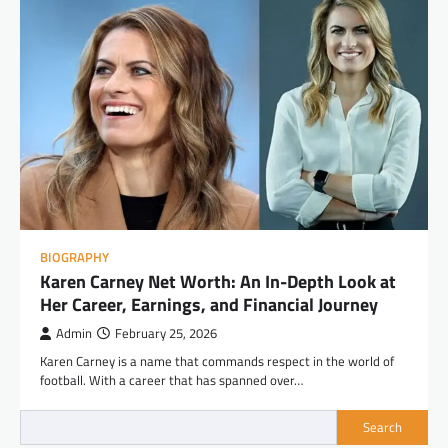
BIOGRAPHY
Karen Carney Net Worth: An In-Depth Look at
Her Career, Earnings, and Financial Journey
Admin
February 25, 2026
Karen Carney is a name that commands respect in the world of
football. With a career that has spanned over…
Search