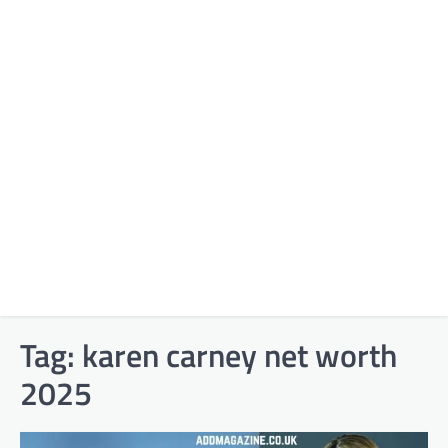
Tag:
karen carney net worth
2025