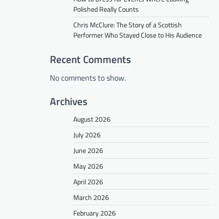
Polished Really Counts
Chris McClure: The Story of a Scottish
Performer Who Stayed Close to His Audience
Recent Comments
No comments to show.
Archives
August 2026
July 2026
June 2026
May 2026
April 2026
March 2026
February 2026