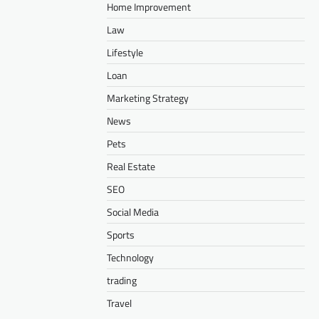
Home Improvement
Law
Lifestyle
Loan
Marketing Strategy
News
Pets
Real Estate
SEO
Social Media
Sports
Technology
trading
Travel