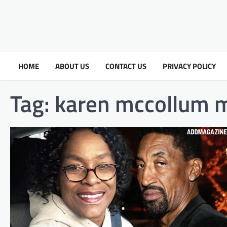
HOME
ABOUT US
CONTACT US
PRIVACY POLICY
Tag:
karen mccollum m