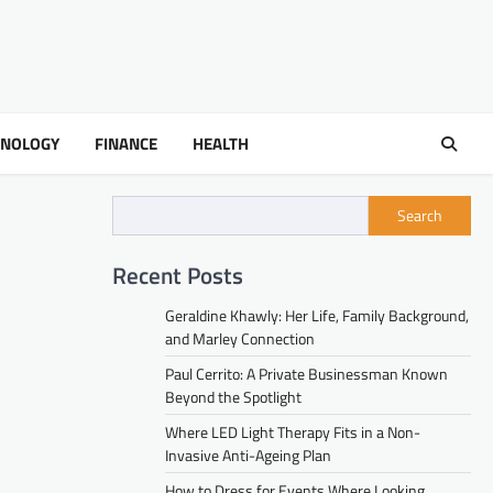
HNOLOGY
FINANCE
HEALTH
Search
Recent Posts
Geraldine Khawly: Her Life, Family Background,
and Marley Connection
Paul Cerrito: A Private Businessman Known
Beyond the Spotlight
Where LED Light Therapy Fits in a Non-
Invasive Anti-Ageing Plan
How to Dress for Events Where Looking