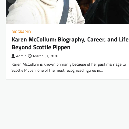
BIOGRAPHY
Karen McCollum: Biography, Career, and Life
Beyond Scottie Pippen
Admin
March 31, 2026
Karen McCollum is known primarily because of her past marriage to
Scottie Pippen, one of the most recognized figures in…