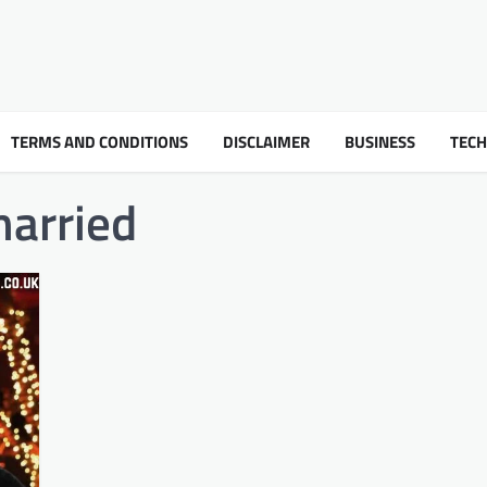
TERMS AND CONDITIONS
DISCLAIMER
BUSINESS
TEC
arried