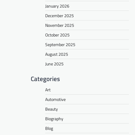
January 2026
December 2025
November 2025
October 2025
September 2025
August 2025
June 2025
Categories
Art
Automotive
Beauty
Biography
Blog