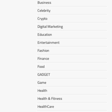
Business
Celebrity
Crypto
Digital Marketing
Education
Entertainment
Fashion
Finance
Food
GADGET
Game
Health
Health & Fitness
HealthCare