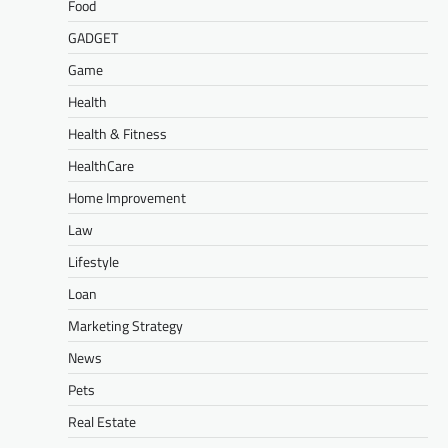
Food
GADGET
Game
Health
Health & Fitness
HealthCare
Home Improvement
Law
Lifestyle
Loan
Marketing Strategy
News
Pets
Real Estate