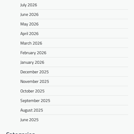
July 2026
June 2026
May 2026
April 2026
March 2026
February 2026
January 2026
December 2025
November 2025
October 2025
September 2025
August 2025
June 2025