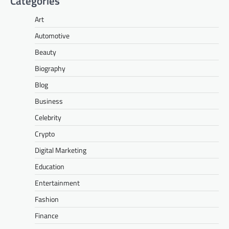
Categories
Art
Automotive
Beauty
Biography
Blog
Business
Celebrity
Crypto
Digital Marketing
Education
Entertainment
Fashion
Finance