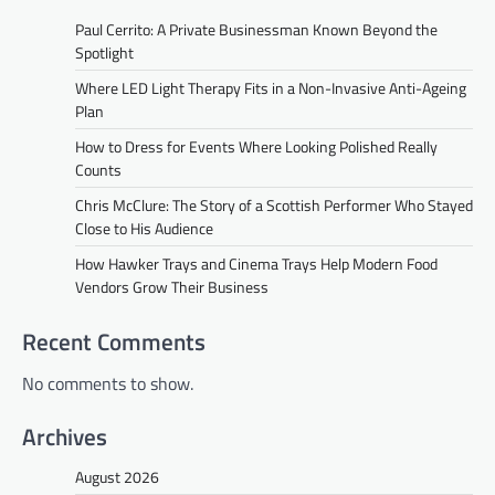
Paul Cerrito: A Private Businessman Known Beyond the
Spotlight
Where LED Light Therapy Fits in a Non-Invasive Anti-Ageing
Plan
How to Dress for Events Where Looking Polished Really
Counts
Chris McClure: The Story of a Scottish Performer Who Stayed
Close to His Audience
How Hawker Trays and Cinema Trays Help Modern Food
Vendors Grow Their Business
Recent Comments
No comments to show.
Archives
August 2026