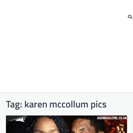
Tag:
karen mccollum pics