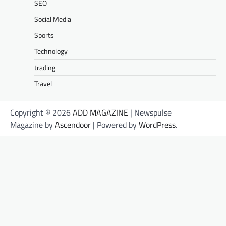
SEO
Social Media
Sports
Technology
trading
Travel
Copyright © 2026
ADD MAGAZINE
| Newspulse
Magazine by
Ascendoor
| Powered by
WordPress
.