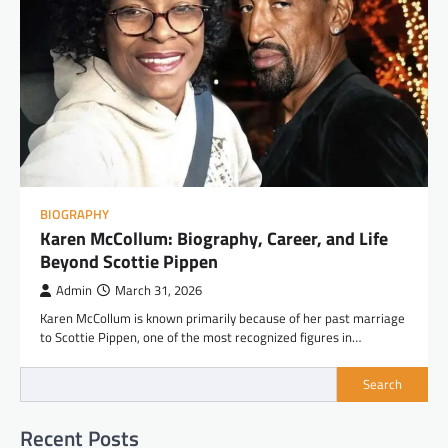
BIOGRAPHY
Karen McCollum: Biography, Career, and Life
Beyond Scottie Pippen
Admin
March 31, 2026
Karen McCollum is known primarily because of her past marriage
to Scottie Pippen, one of the most recognized figures in…
Search
Recent Posts