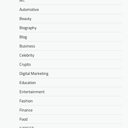
Art
Automotive
Beauty
Biography
Blog
Business
Celebrity
Crypto
Digital Marketing
Education
Entertainment
Fashion
Finance
Food