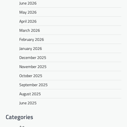
June 2026
May 2026
April 2026
March 2026
February 2026
January 2026
December 2025
November 2025
October 2025
September 2025
August 2025
June 2025
Categories