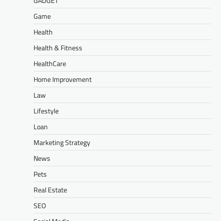
GADGET
Game
Health
Health & Fitness
HealthCare
Home Improvement
Law
Lifestyle
Loan
Marketing Strategy
News
Pets
Real Estate
SEO