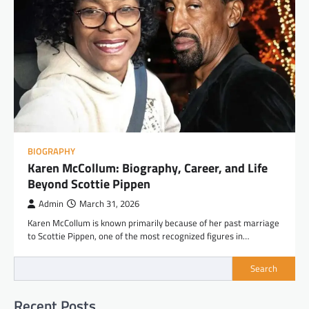
BIOGRAPHY
Karen McCollum: Biography, Career, and Life
Beyond Scottie Pippen
Admin
March 31, 2026
Karen McCollum is known primarily because of her past marriage
to Scottie Pippen, one of the most recognized figures in…
Search
Recent Posts