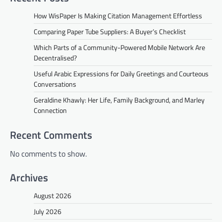
How WisPaper Is Making Citation Management Effortless
Comparing Paper Tube Suppliers: A Buyer’s Checklist
Which Parts of a Community-Powered Mobile Network Are
Decentralised?
Useful Arabic Expressions for Daily Greetings and Courteous
Conversations
Geraldine Khawly: Her Life, Family Background, and Marley
Connection
Recent Comments
No comments to show.
Archives
August 2026
July 2026