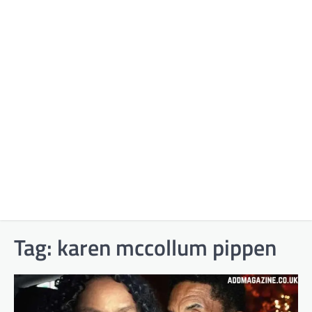
Tag:
karen mccollum pippen