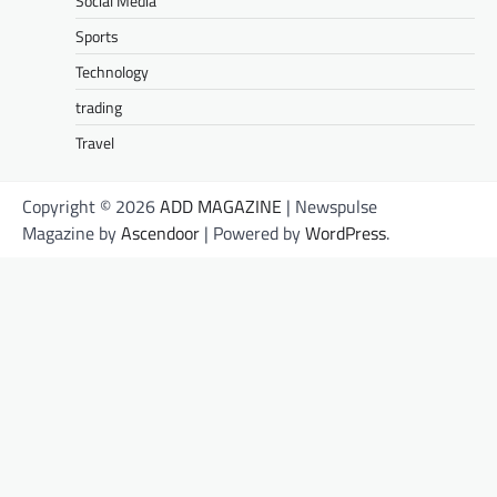
Social Media
Sports
Technology
trading
Travel
Copyright © 2026
ADD MAGAZINE
| Newspulse
Magazine by
Ascendoor
| Powered by
WordPress
.