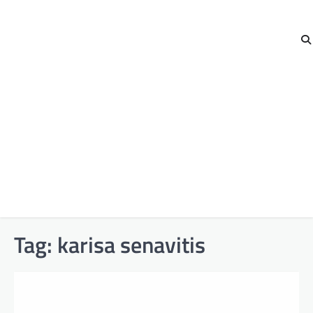
Tag:
karisa senavitis