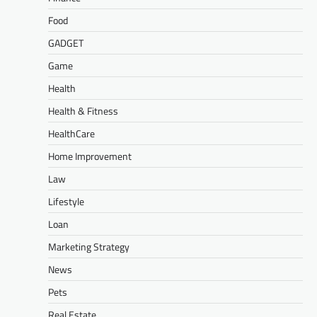
Food
GADGET
Game
Health
Health & Fitness
HealthCare
Home Improvement
Law
Lifestyle
Loan
Marketing Strategy
News
Pets
Real Estate