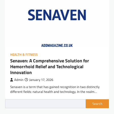
HEALTH & FITNESS
Senaven: A Comprehensive Solution for
Hemorrhoid Relief and Technological
Innovation
Admin
January 17, 2026
Senaven is a term that has gained recognition in two distinctly
different fields: natural health and technology. In the realm…
Search