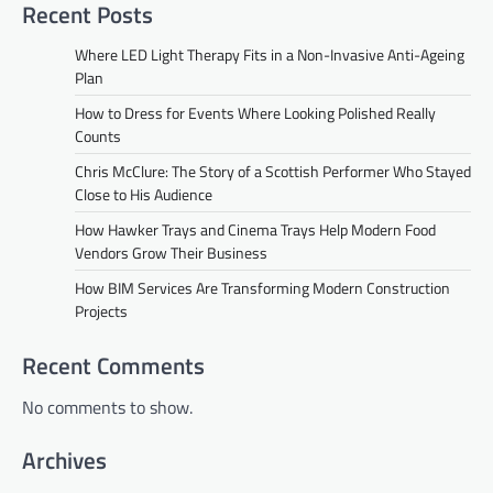
Recent Posts
Where LED Light Therapy Fits in a Non-Invasive Anti-Ageing
Plan
How to Dress for Events Where Looking Polished Really
Counts
Chris McClure: The Story of a Scottish Performer Who Stayed
Close to His Audience
How Hawker Trays and Cinema Trays Help Modern Food
Vendors Grow Their Business
How BIM Services Are Transforming Modern Construction
Projects
Recent Comments
No comments to show.
Archives