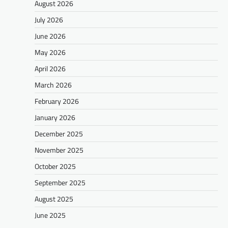
August 2026
July 2026
June 2026
May 2026
April 2026
March 2026
February 2026
January 2026
December 2025
November 2025
October 2025
September 2025
August 2025
June 2025