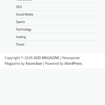
SEO
Social Media
Sports
Technology
trading
Travel
Copyright © 2026
ADD MAGAZINE
| Newspulse
Magazine by
Ascendoor
| Powered by
WordPress
.