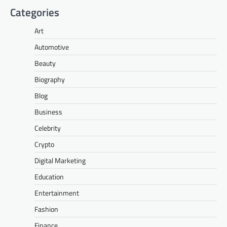
Categories
Art
Automotive
Beauty
Biography
Blog
Business
Celebrity
Crypto
Digital Marketing
Education
Entertainment
Fashion
Finance