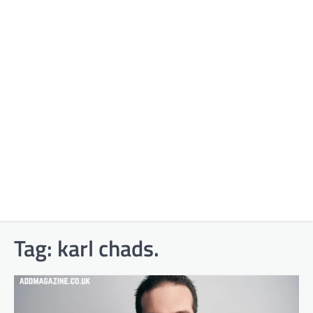
Tag:
karl chads.