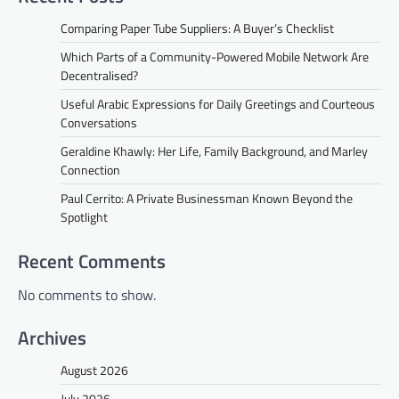
Comparing Paper Tube Suppliers: A Buyer’s Checklist
Which Parts of a Community-Powered Mobile Network Are
Decentralised?
Useful Arabic Expressions for Daily Greetings and Courteous
Conversations
Geraldine Khawly: Her Life, Family Background, and Marley
Connection
Paul Cerrito: A Private Businessman Known Beyond the
Spotlight
Recent Comments
No comments to show.
Archives
August 2026
July 2026