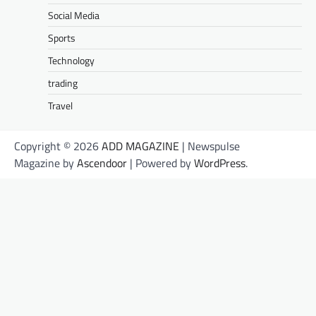
Social Media
Sports
Technology
trading
Travel
Copyright © 2026
ADD MAGAZINE
| Newspulse
Magazine by
Ascendoor
| Powered by
WordPress
.