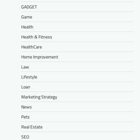
GADGET
Game
Health
Health & Fitness
HealthCare
Home Improvement
Law
Lifestyle
Loan
Marketing Strategy
News
Pets
Real Estate
SEO