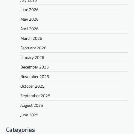
June 2026
May 2026
April 2026
March 2026
February 2026
January 2026
December 2025
November 2025
October 2025
September 2025
August 2025
June 2025
Categories