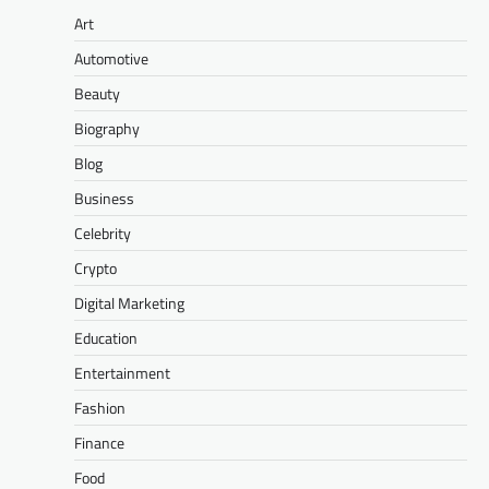
Art
Automotive
Beauty
Biography
Blog
Business
Celebrity
Crypto
Digital Marketing
Education
Entertainment
Fashion
Finance
Food