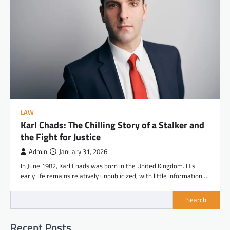
LAW
Karl Chads: The Chilling Story of a Stalker and
the Fight for Justice
Admin
January 31, 2026
In June 1982, Karl Chads was born in the United Kingdom. His
early life remains relatively unpublicized, with little information…
Search
Recent Posts