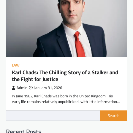
LAW
Karl Chads: The Chilling Story of a Stalker and
the Fight for Justice
Admin
January 31, 2026
In June 1982, Karl Chads was born in the United Kingdom. His
early life remains relatively unpublicized, with little information…
Search
Recent Posts