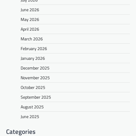
June 2026
May 2026
April 2026
March 2026
February 2026
January 2026
December 2025
November 2025
October 2025
September 2025
August 2025
June 2025
Categories