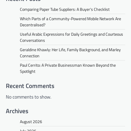
Comparing Paper Tube Suppliers: A Buyer’s Checklist
Which Parts of a Community-Powered Mobile Network Are
Decentralised?
Useful Arabic Expressions for Daily Greetings and Courteous
Conversations
Geraldine Khawly: Her Life, Family Background, and Marley
Connection
Paul Cerrito: A Private Businessman Known Beyond the
Spotlight
Recent Comments
No comments to show.
Archives
August 2026
July 2026