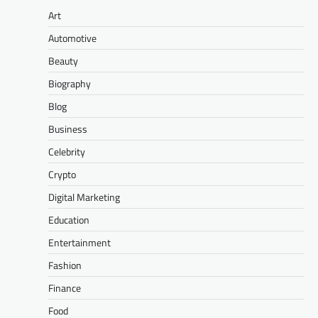
Art
Automotive
Beauty
Biography
Blog
Business
Celebrity
Crypto
Digital Marketing
Education
Entertainment
Fashion
Finance
Food