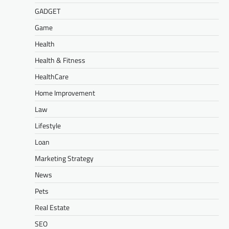
GADGET
Game
Health
Health & Fitness
HealthCare
Home Improvement
Law
Lifestyle
Loan
Marketing Strategy
News
Pets
Real Estate
SEO