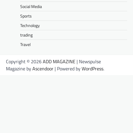
Social Media
Sports
Technology
trading
Travel
Copyright © 2026
ADD MAGAZINE
| Newspulse
Magazine by
Ascendoor
| Powered by
WordPress
.