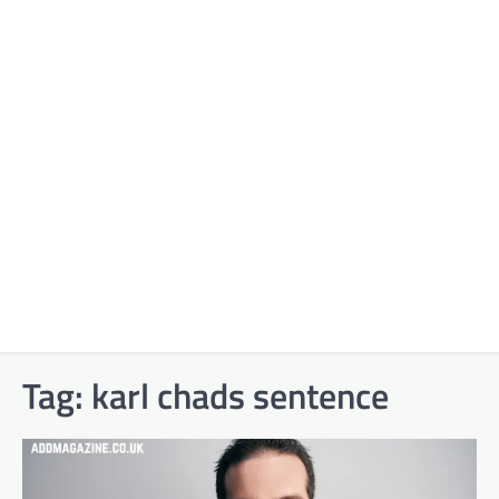
Tag:
karl chads sentence