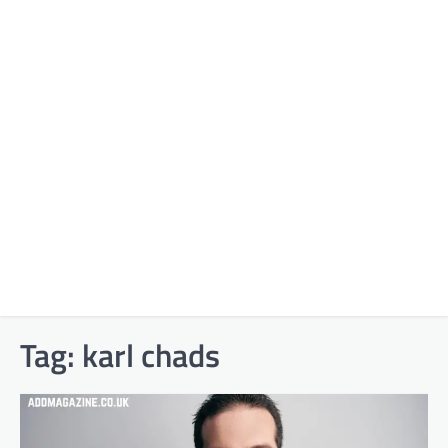
Tag:
karl chads