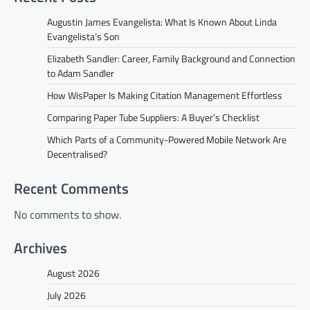
Augustin James Evangelista: What Is Known About Linda
Evangelista’s Son
Elizabeth Sandler: Career, Family Background and Connection
to Adam Sandler
How WisPaper Is Making Citation Management Effortless
Comparing Paper Tube Suppliers: A Buyer’s Checklist
Which Parts of a Community-Powered Mobile Network Are
Decentralised?
Recent Comments
No comments to show.
Archives
August 2026
July 2026