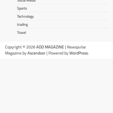
Social Media
Sports
Technology
trading
Travel
Copyright © 2026
ADD MAGAZINE
| Newspulse
Magazine by
Ascendoor
| Powered by
WordPress
.