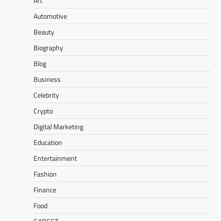
Art
Automotive
Beauty
Biography
Blog
Business
Celebrity
Crypto
Digital Marketing
Education
Entertainment
Fashion
Finance
Food