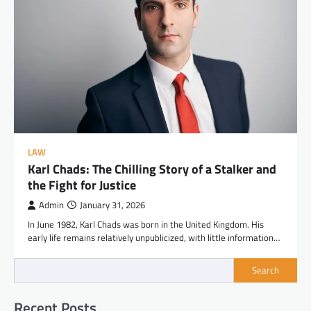
LAW
Karl Chads: The Chilling Story of a Stalker and
the Fight for Justice
Admin
January 31, 2026
In June 1982, Karl Chads was born in the United Kingdom. His
early life remains relatively unpublicized, with little information…
Search
Recent Posts