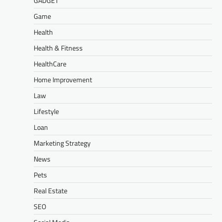
GADGET
Game
Health
Health & Fitness
HealthCare
Home Improvement
Law
Lifestyle
Loan
Marketing Strategy
News
Pets
Real Estate
SEO