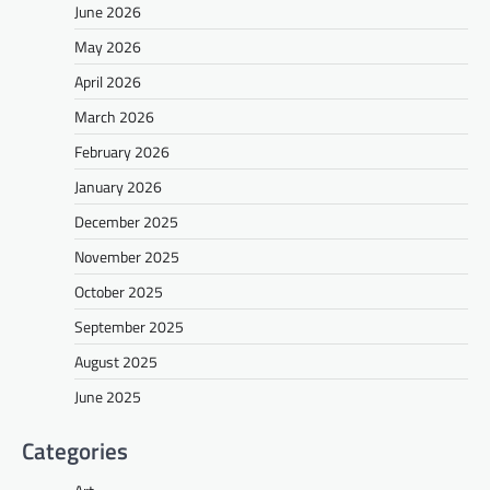
June 2026
May 2026
April 2026
March 2026
February 2026
January 2026
December 2025
November 2025
October 2025
September 2025
August 2025
June 2025
Categories