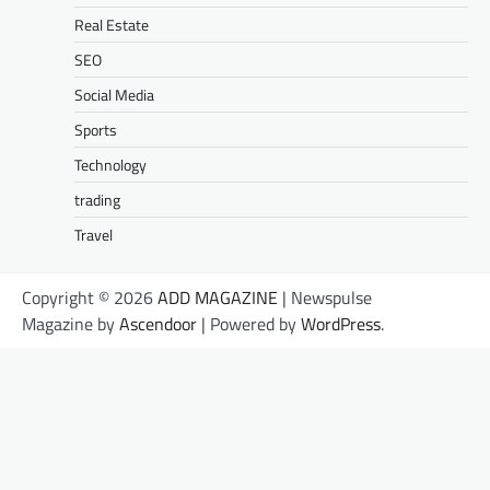
Real Estate
SEO
Social Media
Sports
Technology
trading
Travel
Copyright © 2026
ADD MAGAZINE
| Newspulse
Magazine by
Ascendoor
| Powered by
WordPress
.