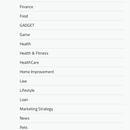
Finance
Food
GADGET
Game
Health
Health & Fitness
HealthCare
Home Improvement
Law
Lifestyle
Loan
Marketing Strategy
News
Pets