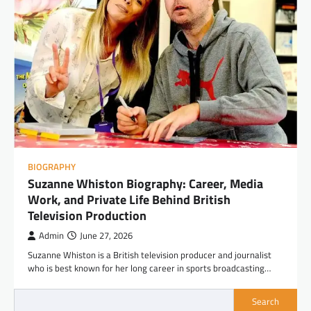
BIOGRAPHY
Suzanne Whiston Biography: Career, Media
Work, and Private Life Behind British
Television Production
Admin
June 27, 2026
Suzanne Whiston is a British television producer and journalist
who is best known for her long career in sports broadcasting…
Search