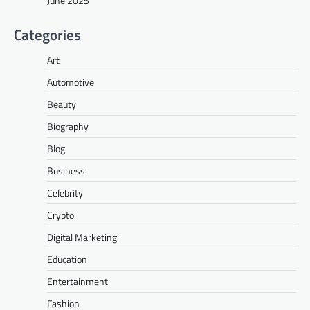
June 2025
Categories
Art
Automotive
Beauty
Biography
Blog
Business
Celebrity
Crypto
Digital Marketing
Education
Entertainment
Fashion