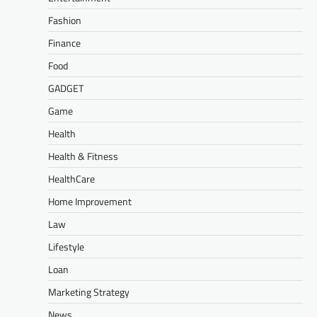
Fashion
Finance
Food
GADGET
Game
Health
Health & Fitness
HealthCare
Home Improvement
Law
Lifestyle
Loan
Marketing Strategy
News