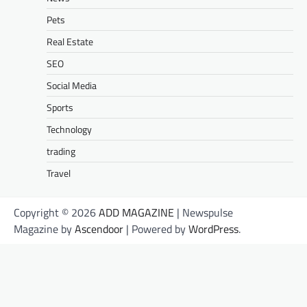
Pets
Real Estate
SEO
Social Media
Sports
Technology
trading
Travel
Copyright © 2026
ADD MAGAZINE
| Newspulse
Magazine by
Ascendoor
| Powered by
WordPress
.