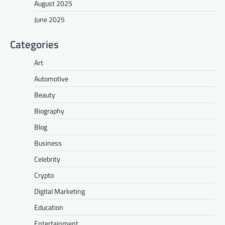
August 2025
June 2025
Categories
Art
Automotive
Beauty
Biography
Blog
Business
Celebrity
Crypto
Digital Marketing
Education
Entertainment