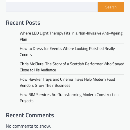
Search
Recent Posts
Where LED Light Therapy Fits in a Non-Invasive Anti-Ageing
Plan
How to Dress for Events Where Looking Polished Really
Counts
Chris McClure: The Story of a Scottish Performer Who Stayed
Close to His Audience
How Hawker Trays and Cinema Trays Help Modern Food
Vendors Grow Their Business
How BIM Services Are Transforming Modern Construction
Projects
Recent Comments
No comments to show.