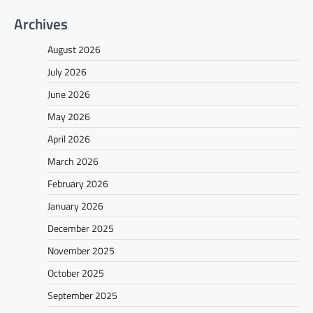
Archives
August 2026
July 2026
June 2026
May 2026
April 2026
March 2026
February 2026
January 2026
December 2025
November 2025
October 2025
September 2025