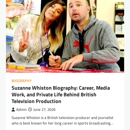
BIOGRAPHY
Suzanne Whiston Biography: Career, Media
Work, and Private Life Behind British
Television Production
Admin
June 27, 2026
Suzanne Whiston is a British television producer and journalist
who is best known for her long career in sports broadcasting…