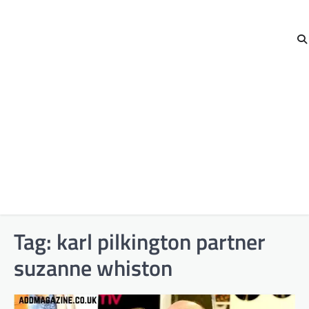
Tag:
karl pilkington partner
suzanne whiston