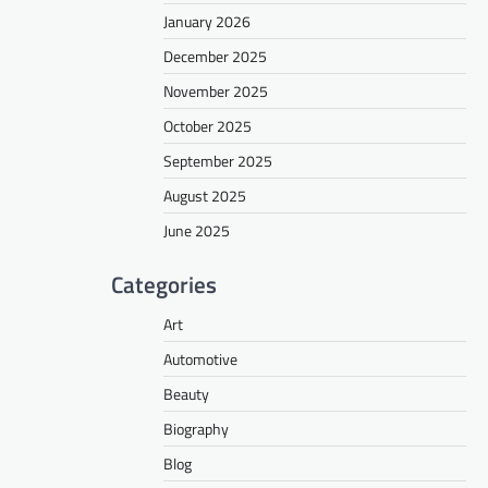
January 2026
December 2025
November 2025
October 2025
September 2025
August 2025
June 2025
Categories
Art
Automotive
Beauty
Biography
Blog