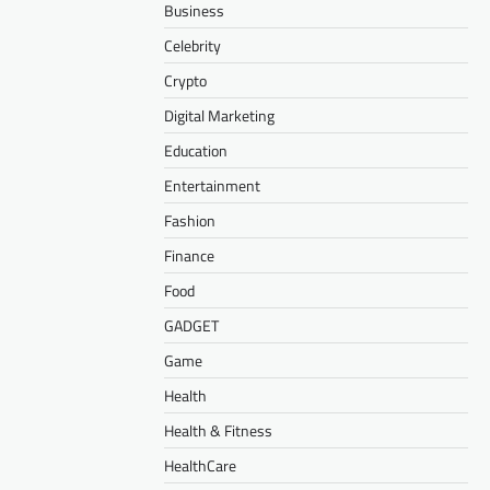
Business
Celebrity
Crypto
Digital Marketing
Education
Entertainment
Fashion
Finance
Food
GADGET
Game
Health
Health & Fitness
HealthCare