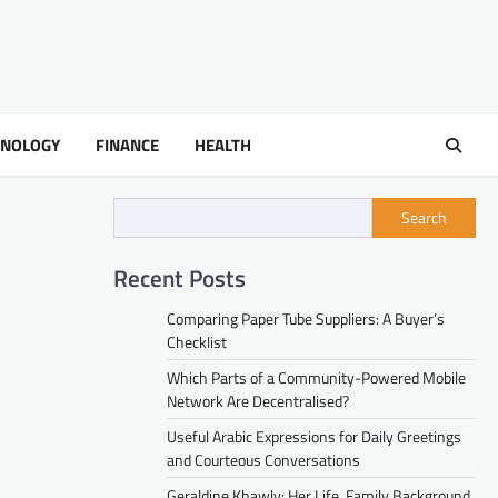
HNOLOGY
FINANCE
HEALTH
Search
Recent Posts
Comparing Paper Tube Suppliers: A Buyer’s
Checklist
Which Parts of a Community-Powered Mobile
Network Are Decentralised?
Useful Arabic Expressions for Daily Greetings
and Courteous Conversations
Geraldine Khawly: Her Life, Family Background,