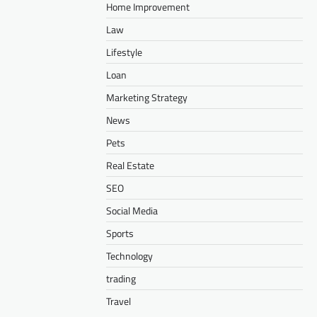
Home Improvement
Law
Lifestyle
Loan
Marketing Strategy
News
Pets
Real Estate
SEO
Social Media
Sports
Technology
trading
Travel