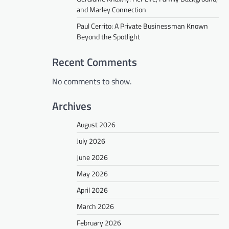
and Marley Connection
Paul Cerrito: A Private Businessman Known
Beyond the Spotlight
Recent Comments
No comments to show.
Archives
August 2026
July 2026
June 2026
May 2026
April 2026
March 2026
February 2026