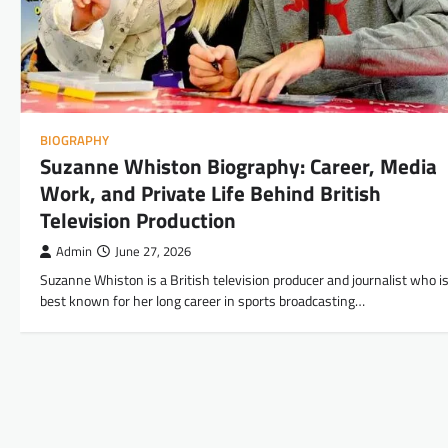
BIOGRAPHY
Suzanne Whiston Biography: Career, Media
Work, and Private Life Behind British
Television Production
Admin
June 27, 2026
Suzanne Whiston is a British television producer and journalist who i
best known for her long career in sports broadcasting…