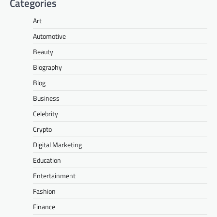
Categories
Art
Automotive
Beauty
Biography
Blog
Business
Celebrity
Crypto
Digital Marketing
Education
Entertainment
Fashion
Finance