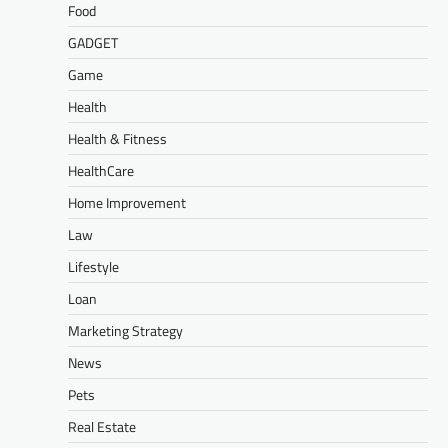
Food
GADGET
Game
Health
Health & Fitness
HealthCare
Home Improvement
Law
Lifestyle
Loan
Marketing Strategy
News
Pets
Real Estate