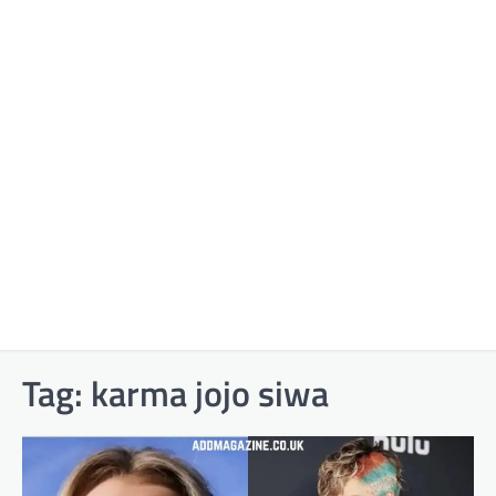
Tag:
karma jojo siwa