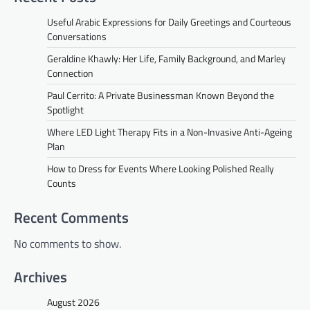
Useful Arabic Expressions for Daily Greetings and Courteous
Conversations
Geraldine Khawly: Her Life, Family Background, and Marley
Connection
Paul Cerrito: A Private Businessman Known Beyond the
Spotlight
Where LED Light Therapy Fits in a Non-Invasive Anti-Ageing
Plan
How to Dress for Events Where Looking Polished Really
Counts
Recent Comments
No comments to show.
Archives
August 2026