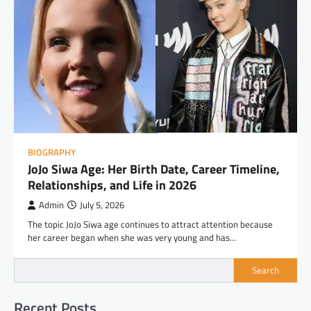
BIOGRAPHY
JoJo Siwa Age: Her Birth Date, Career Timeline,
Relationships, and Life in 2026
Admin
July 5, 2026
The topic JoJo Siwa age continues to attract attention because
her career began when she was very young and has…
Search
Recent Posts