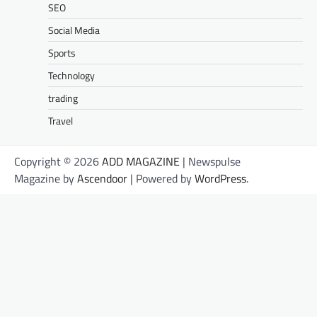
SEO
Social Media
Sports
Technology
trading
Travel
Copyright © 2026
ADD MAGAZINE
| Newspulse
Magazine by
Ascendoor
| Powered by
WordPress
.