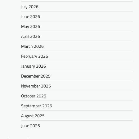
July 2026
June 2026
May 2026
April 2026
March 2026
February 2026
January 2026
December 2025
November 2025
October 2025
September 2025
August 2025
June 2025