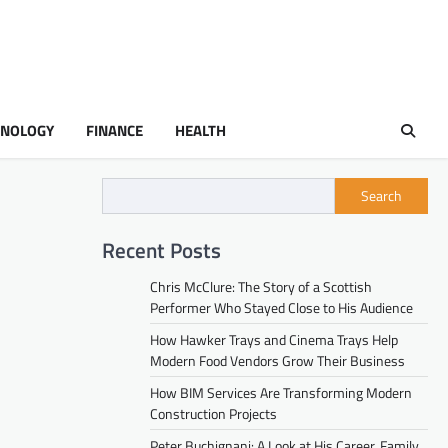
HNOLOGY
FINANCE
HEALTH
Search
Recent Posts
Chris McClure: The Story of a Scottish
Performer Who Stayed Close to His Audience
How Hawker Trays and Cinema Trays Help
Modern Food Vendors Grow Their Business
How BIM Services Are Transforming Modern
Construction Projects
Peter Buchignani: A Look at His Career, Family,