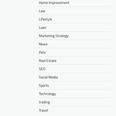
Home Improvement
Law
Lifestyle
Loan
Marketing Strategy
News
Pets
Real Estate
SEO
Social Media
Sports
Technology
trading
Travel