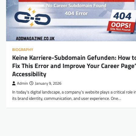
BIOGRAPHY
Keine Karriere-Subdomain Gefunden: How t
Fix This Error and Improve Your Career Page
Accessibility
Admin
January 9, 2026
In today’s digital landscape, a company’s website plays a critical role i
its brand identity, communication, and user experience. One…