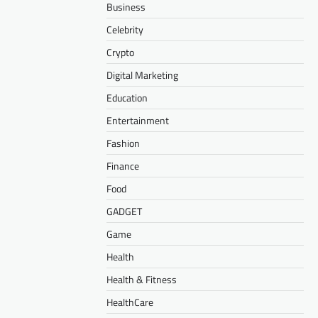
Business
Celebrity
Crypto
Digital Marketing
Education
Entertainment
Fashion
Finance
Food
GADGET
Game
Health
Health & Fitness
HealthCare