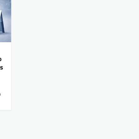
o
’s
n