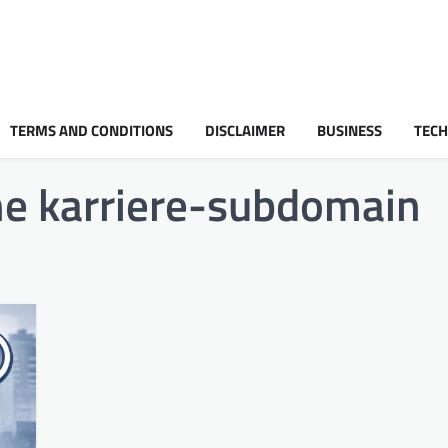
TERMS AND CONDITIONS
DISCLAIMER
BUSINESS
TEC
ine karriere-subdomain