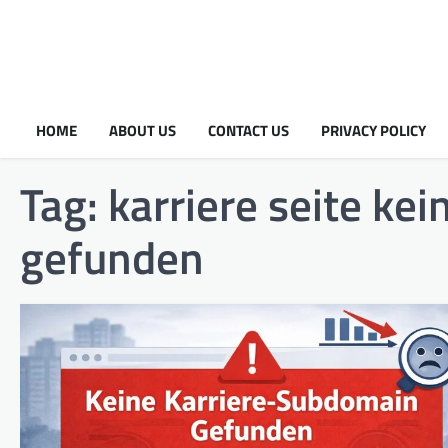
HOME
ABOUT US
CONTACT US
PRIVACY POLICY
Tag:
karriere seite ke
gefunden​