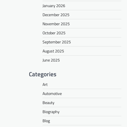
January 2026
December 2025
November 2025
October 2025
September 2025
August 2025
June 2025
Categories
Art
Automotive
Beauty
Biography
Blog