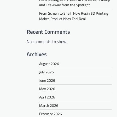
and Life Away from the Spotlight
From Screen to Shelf: How Resin 3D Printing
Makes Product Ideas Feel Real
Recent Comments
No comments to show.
Archives
August 2026
July 2026
June 2026
May 2026
April 2026
March 2026
February 2026