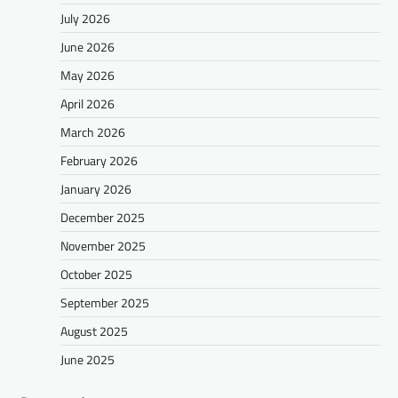
July 2026
June 2026
May 2026
April 2026
March 2026
February 2026
January 2026
December 2025
November 2025
October 2025
September 2025
August 2025
June 2025