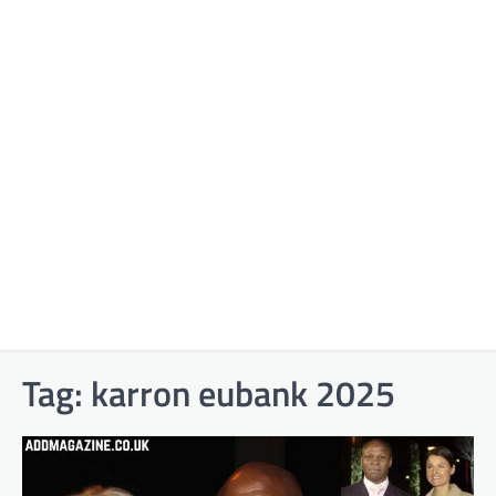
Tag:
karron eubank 2025