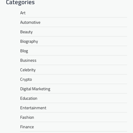
Categories
Art
Automotive
Beauty
Biography
Blog
Business
Celebrity
Crypto
Digital Marketing
Education
Entertainment
Fashion
Finance