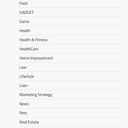
Food
GADGET
Game
Health
Health & Fitness
HealthCare
Home Improvement
Law
Lifestyle
Loan
Marketing Strategy
News
Pets
Real Estate