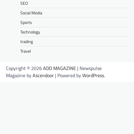
SEO
Social Media
Sports
Technology
trading
Travel
Copyright © 2026
ADD MAGAZINE
| Newspulse
Magazine by
Ascendoor
| Powered by
WordPress
.