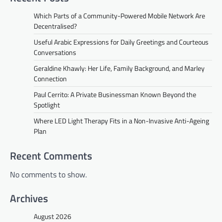
Which Parts of a Community-Powered Mobile Network Are
Decentralised?
Useful Arabic Expressions for Daily Greetings and Courteous
Conversations
Geraldine Khawly: Her Life, Family Background, and Marley
Connection
Paul Cerrito: A Private Businessman Known Beyond the
Spotlight
Where LED Light Therapy Fits in a Non-Invasive Anti-Ageing
Plan
Recent Comments
No comments to show.
Archives
August 2026