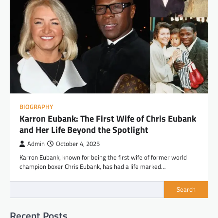
BIOGRAPHY
Karron Eubank: The First Wife of Chris Eubank
and Her Life Beyond the Spotlight
Admin
October 4, 2025
Karron Eubank, known for being the first wife of former world
champion boxer Chris Eubank, has had a life marked…
Search
Recent Posts