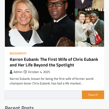
BIOGRAPHY
Karron Eubank: The First Wife of Chris Eubank
and Her Life Beyond the Spotlight
Admin
October 4, 2025
Karron Eubank, known for being the first wife of former world
champion boxer Chris Eubank, has had a life marked…
Search
Recent Posts