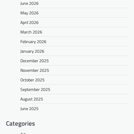
June 2026
May 2026
April 2026
March 2026
February 2026
January 2026
December 2025
November 2025
October 2025
September 2025
August 2025
June 2025
Categories