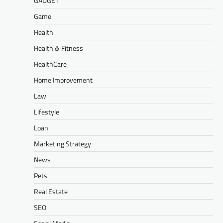
GADGET
Game
Health
Health & Fitness
HealthCare
Home Improvement
Law
Lifestyle
Loan
Marketing Strategy
News
Pets
Real Estate
SEO