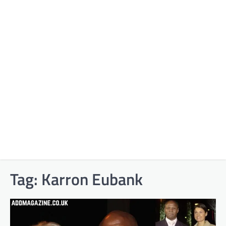
Tag:
Karron Eubank