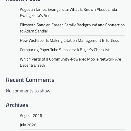
Augustin James Evangelista: What Is Known About Linda
Evangelista’s Son
Elizabeth Sandler: Career, Family Background and Connection
to Adam Sandler
How WisPaper Is Making Citation Management Effortless
Comparing Paper Tube Suppliers: A Buyer’s Checklist
Which Parts of a Community-Powered Mobile Network Are
Decentralised?
Recent Comments
No comments to show.
Archives
August 2026
July 2026