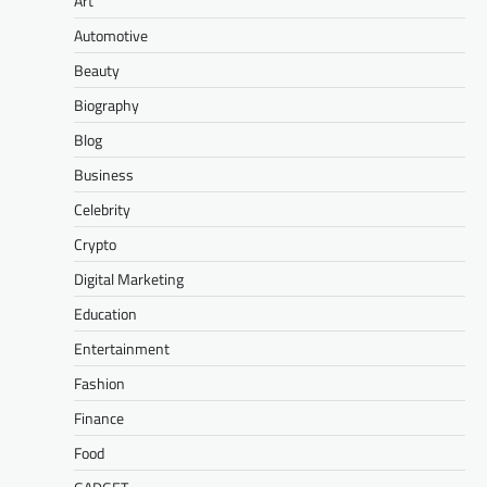
Art
Automotive
Beauty
Biography
Blog
Business
Celebrity
Crypto
Digital Marketing
Education
Entertainment
Fashion
Finance
Food