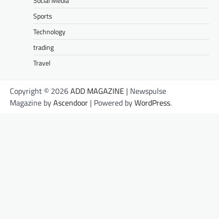
Social Media
Sports
Technology
trading
Travel
Copyright © 2026
ADD MAGAZINE
| Newspulse
Magazine by
Ascendoor
| Powered by
WordPress
.