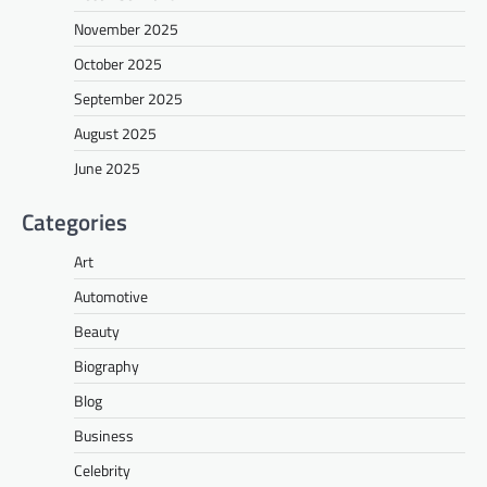
November 2025
October 2025
September 2025
August 2025
June 2025
Categories
Art
Automotive
Beauty
Biography
Blog
Business
Celebrity