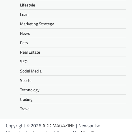
Lifestyle
Loan
Marketing Strategy
News
Pets
Real Estate
SEO
Social Media
Sports
Technology
trading
Travel
Copyright © 2026
ADD MAGAZINE
| Newspulse