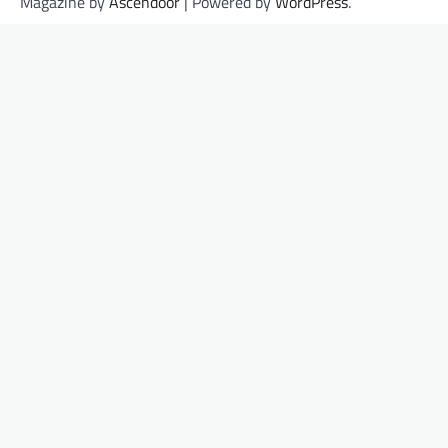
Magazine by
Ascendoor
| Powered by
WordPress
.