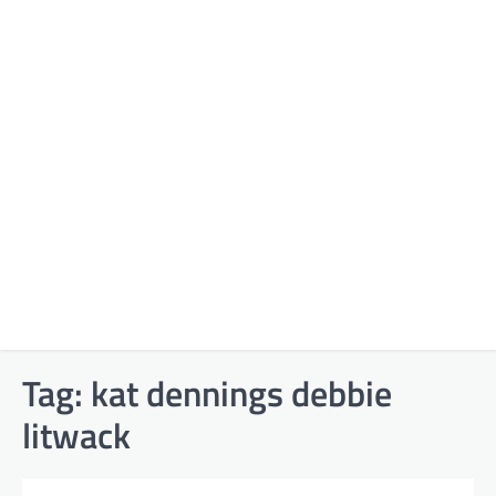
Tag:
kat dennings debbie
litwack