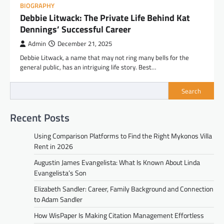
BIOGRAPHY
Debbie Litwack: The Private Life Behind Kat
Dennings’ Successful Career
Admin
December 21, 2025
Debbie Litwack, a name that may not ring many bells for the
general public, has an intriguing life story. Best…
Search
Recent Posts
Using Comparison Platforms to Find the Right Mykonos Villa
Rent in 2026
Augustin James Evangelista: What Is Known About Linda
Evangelista’s Son
Elizabeth Sandler: Career, Family Background and Connection
to Adam Sandler
How WisPaper Is Making Citation Management Effortless