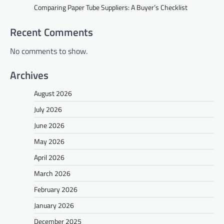
Comparing Paper Tube Suppliers: A Buyer’s Checklist
Recent Comments
No comments to show.
Archives
August 2026
July 2026
June 2026
May 2026
April 2026
March 2026
February 2026
January 2026
December 2025