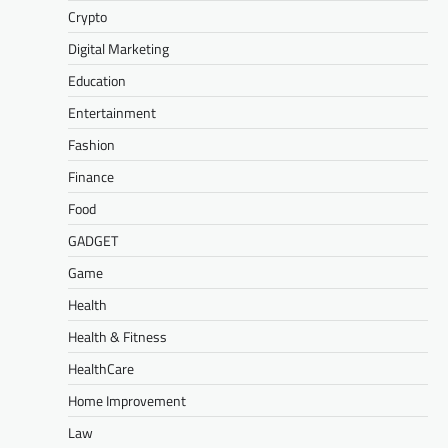
Crypto
Digital Marketing
Education
Entertainment
Fashion
Finance
Food
GADGET
Game
Health
Health & Fitness
HealthCare
Home Improvement
Law