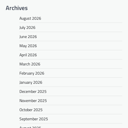
Archives
August 2026
July 2026
June 2026
May 2026
April 2026
March 2026
February 2026
January 2026
December 2025
November 2025
October 2025
September 2025
August 2025