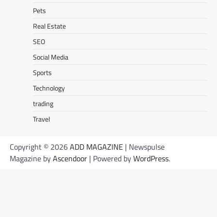
Pets
Real Estate
SEO
Social Media
Sports
Technology
trading
Travel
Copyright © 2026
ADD MAGAZINE
| Newspulse
Magazine by
Ascendoor
| Powered by
WordPress
.