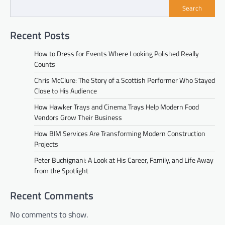
Search
Recent Posts
How to Dress for Events Where Looking Polished Really
Counts
Chris McClure: The Story of a Scottish Performer Who Stayed
Close to His Audience
How Hawker Trays and Cinema Trays Help Modern Food
Vendors Grow Their Business
How BIM Services Are Transforming Modern Construction
Projects
Peter Buchignani: A Look at His Career, Family, and Life Away
from the Spotlight
Recent Comments
No comments to show.