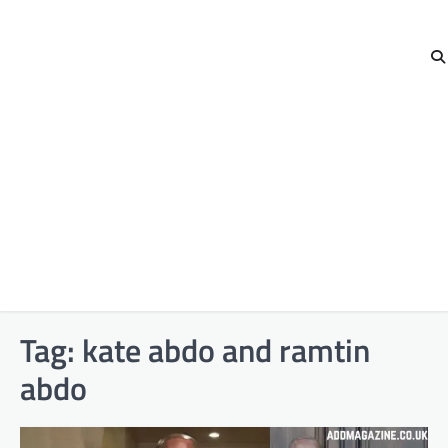
Tag:
kate abdo and ramtin
abdo