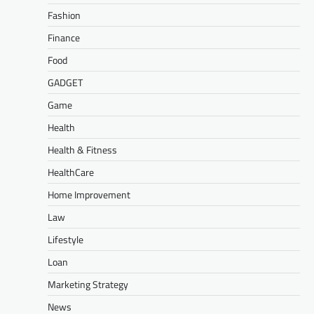
Fashion
Finance
Food
GADGET
Game
Health
Health & Fitness
HealthCare
Home Improvement
Law
Lifestyle
Loan
Marketing Strategy
News