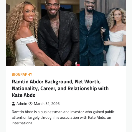
BIOGRAPHY
Ramtin Abdo: Background, Net Worth,
Nationality, Career, and Relationship with
Kate Abdo
Admin
March 31, 2026
Ramtin Abdo is a businessman and investor who gained public
attention largely through his association with Kate Abdo, an
international…