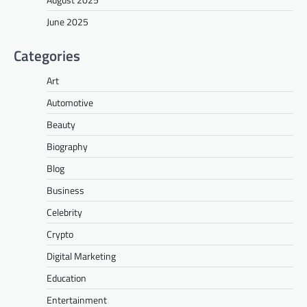
June 2025
Categories
Art
Automotive
Beauty
Biography
Blog
Business
Celebrity
Crypto
Digital Marketing
Education
Entertainment