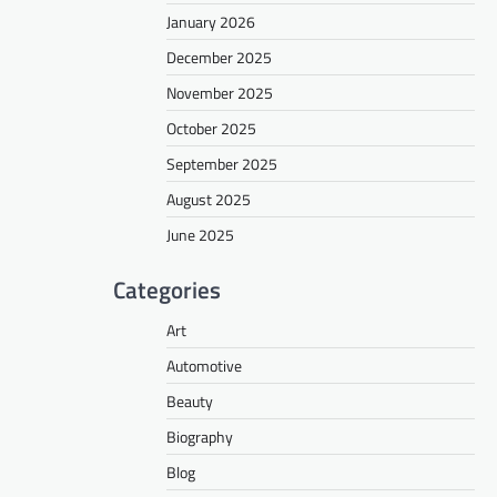
January 2026
December 2025
November 2025
October 2025
September 2025
August 2025
June 2025
Categories
Art
Automotive
Beauty
Biography
Blog