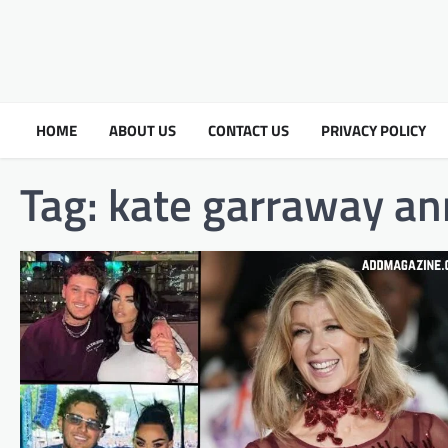
HOME
ABOUT US
CONTACT US
PRIVACY POLICY
Tag:
kate garraway a