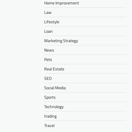
Home Improvement
Law
Lifestyle
Loan
Marketing Strategy
News
Pets
Real Estate
SEO
Social Media
Sports
Technology
trading
Travel