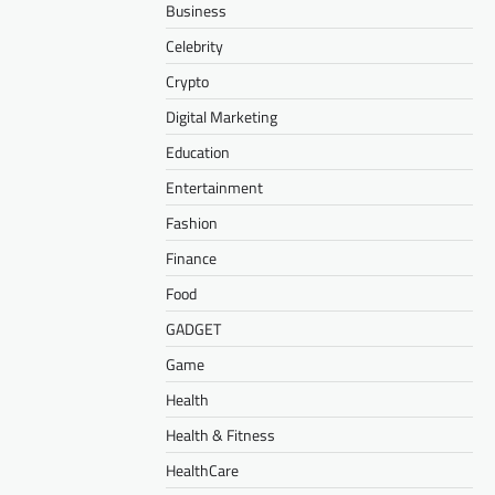
Business
Celebrity
Crypto
Digital Marketing
Education
Entertainment
Fashion
Finance
Food
GADGET
Game
Health
Health & Fitness
HealthCare