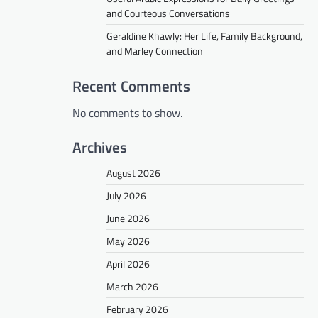
and Courteous Conversations
Geraldine Khawly: Her Life, Family Background,
and Marley Connection
Recent Comments
No comments to show.
Archives
August 2026
July 2026
June 2026
May 2026
April 2026
March 2026
February 2026