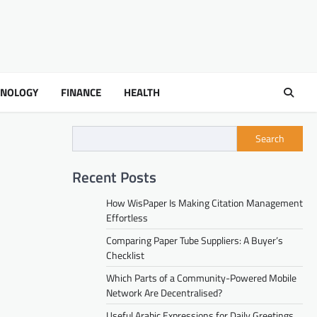
HNOLOGY
FINANCE
HEALTH
Search
Recent Posts
How WisPaper Is Making Citation Management
Effortless
Comparing Paper Tube Suppliers: A Buyer’s
Checklist
Which Parts of a Community-Powered Mobile
Network Are Decentralised?
Useful Arabic Expressions for Daily Greetings