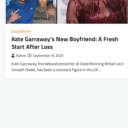
BIOGRAPHY
Kate Garraway’s New Boyfriend: A Fresh
Start After Loss
Admin
September 8, 2025
Kate Garraway, the beloved presenter of Good Morning Britain and
Smooth Radio, has been a constant figure in the UK…