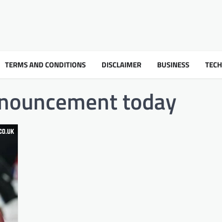
TERMS AND CONDITIONS
DISCLAIMER
BUSINESS
TEC
nnouncement today