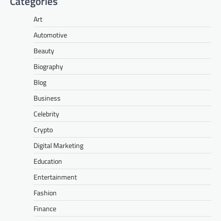
Categories
Art
Automotive
Beauty
Biography
Blog
Business
Celebrity
Crypto
Digital Marketing
Education
Entertainment
Fashion
Finance