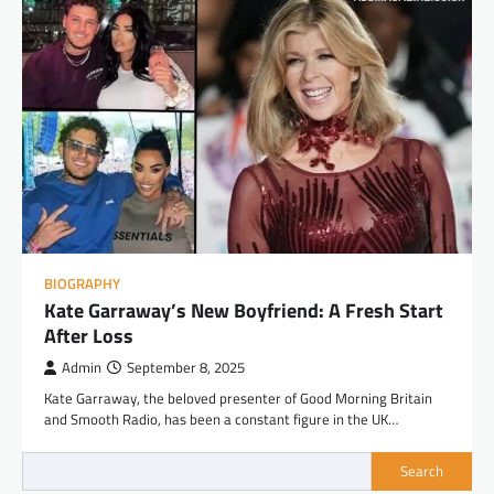
BIOGRAPHY
Kate Garraway’s New Boyfriend: A Fresh Start
After Loss
Admin
September 8, 2025
Kate Garraway, the beloved presenter of Good Morning Britain
and Smooth Radio, has been a constant figure in the UK…
Search