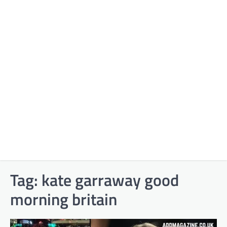
Tag:
kate garraway good
morning britain