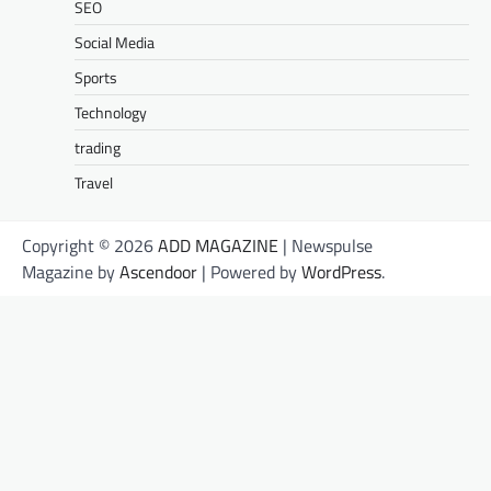
SEO
Social Media
Sports
Technology
trading
Travel
Copyright © 2026
ADD MAGAZINE
| Newspulse
Magazine by
Ascendoor
| Powered by
WordPress
.