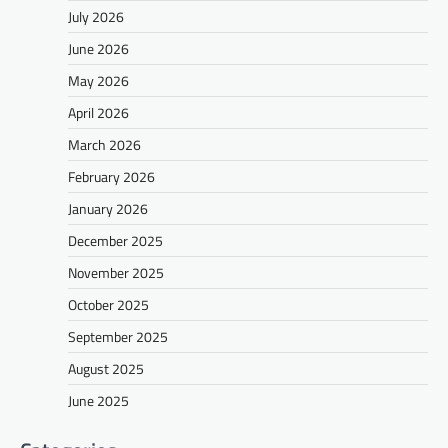
July 2026
June 2026
May 2026
April 2026
March 2026
February 2026
January 2026
December 2025
November 2025
October 2025
September 2025
August 2025
June 2025