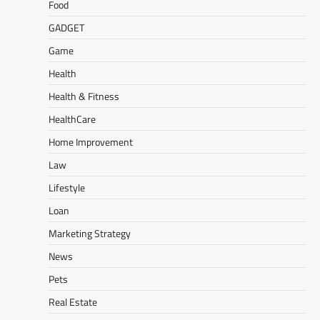
Food
GADGET
Game
Health
Health & Fitness
HealthCare
Home Improvement
Law
Lifestyle
Loan
Marketing Strategy
News
Pets
Real Estate