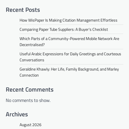
Recent Posts
How WisPaper Is Making Citation Management Effortless
Comparing Paper Tube Suppliers: A Buyer’s Checklist
Which Parts of a Community-Powered Mobile Network Are
Decentralised?
Useful Arabic Expressions for Daily Greetings and Courteous
Conversations
Geraldine Khawly: Her Life, Family Background, and Marley
Connection
Recent Comments
No comments to show.
Archives
August 2026