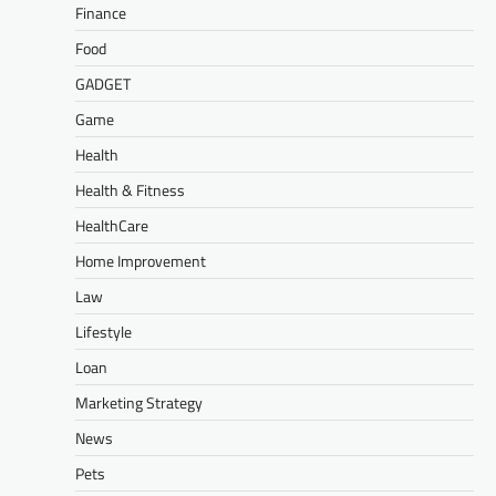
Finance
Food
GADGET
Game
Health
Health & Fitness
HealthCare
Home Improvement
Law
Lifestyle
Loan
Marketing Strategy
News
Pets