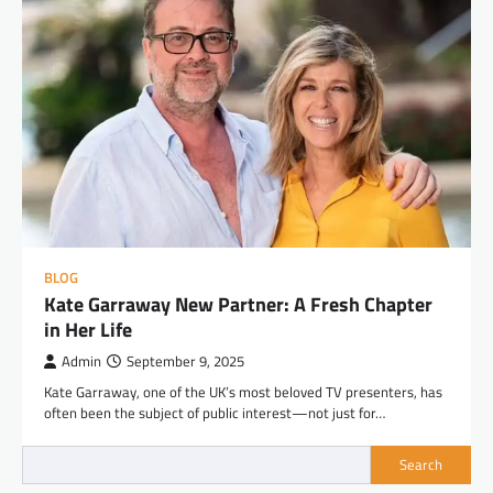
BLOG
Kate Garraway New Partner: A Fresh Chapter
in Her Life
Admin
September 9, 2025
Kate Garraway, one of the UK’s most beloved TV presenters, has
often been the subject of public interest—not just for…
Search