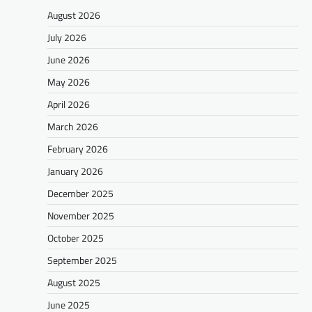
August 2026
July 2026
June 2026
May 2026
April 2026
March 2026
February 2026
January 2026
December 2025
November 2025
October 2025
September 2025
August 2025
June 2025