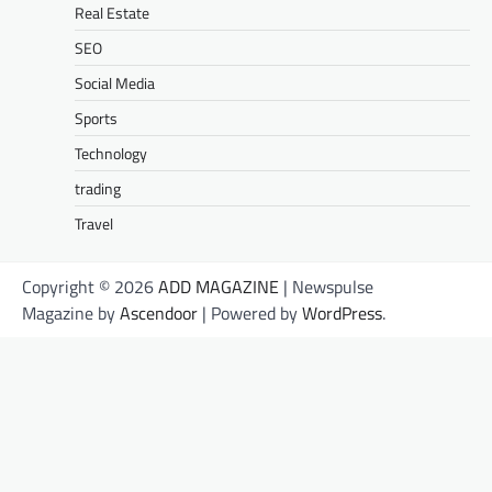
Real Estate
SEO
Social Media
Sports
Technology
trading
Travel
Copyright © 2026
ADD MAGAZINE
| Newspulse
Magazine by
Ascendoor
| Powered by
WordPress
.