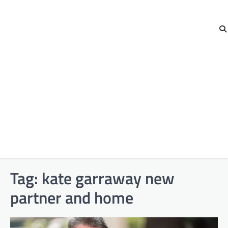
Tag:
kate garraway new
partner and home