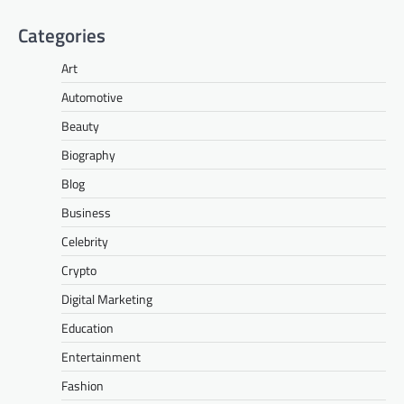
Categories
Art
Automotive
Beauty
Biography
Blog
Business
Celebrity
Crypto
Digital Marketing
Education
Entertainment
Fashion