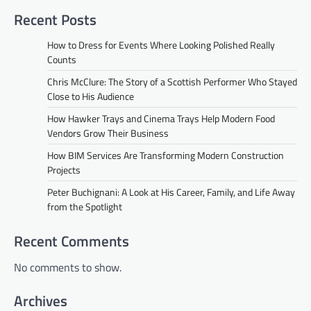
Recent Posts
How to Dress for Events Where Looking Polished Really
Counts
Chris McClure: The Story of a Scottish Performer Who Stayed
Close to His Audience
How Hawker Trays and Cinema Trays Help Modern Food
Vendors Grow Their Business
How BIM Services Are Transforming Modern Construction
Projects
Peter Buchignani: A Look at His Career, Family, and Life Away
from the Spotlight
Recent Comments
No comments to show.
Archives