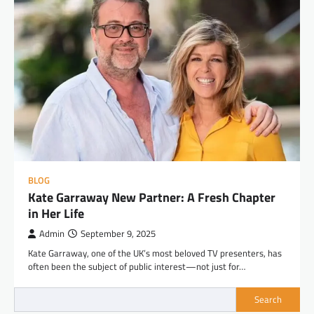
BLOG
Kate Garraway New Partner: A Fresh Chapter
in Her Life
Admin
September 9, 2025
Kate Garraway, one of the UK’s most beloved TV presenters, has
often been the subject of public interest—not just for…
Search