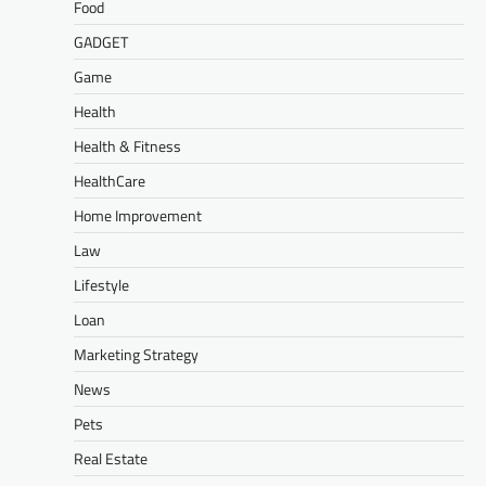
Food
GADGET
Game
Health
Health & Fitness
HealthCare
Home Improvement
Law
Lifestyle
Loan
Marketing Strategy
News
Pets
Real Estate