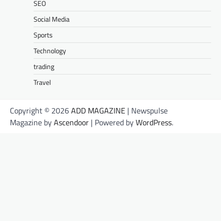
SEO
Social Media
Sports
Technology
trading
Travel
Copyright © 2026
ADD MAGAZINE
| Newspulse
Magazine by
Ascendoor
| Powered by
WordPress
.