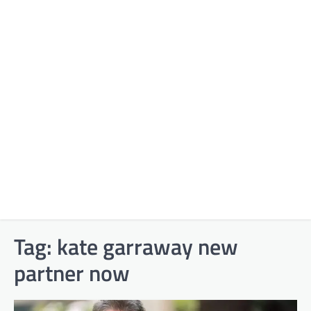
Tag:
kate garraway new
partner now