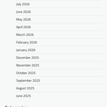
July 2026
June 2026
May 2026
April 2026
March 2026
February 2026
January 2026
December 2025
November 2025
October 2025
September 2025
August 2025
June 2025