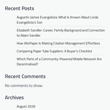
Recent Posts
Augustin James Evangelista: What Is Known About Linda
Evangelista’s Son
Elizabeth Sandler: Career, Family Background and Connection
to Adam Sandler
How WisPaper Is Making Citation Management Effortless
Comparing Paper Tube Suppliers: A Buyer’s Checklist
Which Parts of a Community-Powered Mobile Network Are
Decentralised?
Recent Comments
No comments to show.
Archives
August 2026