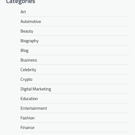
Categories
Art
Automotive
Beauty
Biography
Blog
Business
Celebrity
Crypto
Digital Marketing
Education
Entertainment
Fashion
Finance