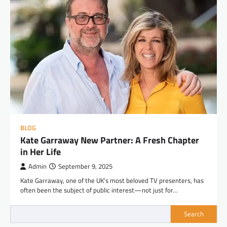
BLOG
Kate Garraway New Partner: A Fresh Chapter
in Her Life
Admin
September 9, 2025
Kate Garraway, one of the UK’s most beloved TV presenters, has
often been the subject of public interest—not just for…
Search