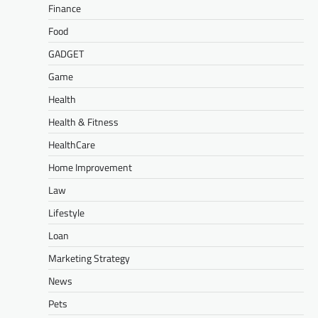
Finance
Food
GADGET
Game
Health
Health & Fitness
HealthCare
Home Improvement
Law
Lifestyle
Loan
Marketing Strategy
News
Pets