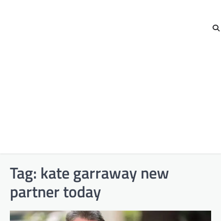
Tag:
kate garraway new
partner today