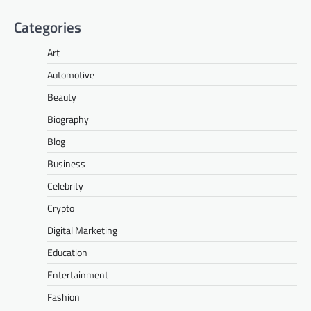
Categories
Art
Automotive
Beauty
Biography
Blog
Business
Celebrity
Crypto
Digital Marketing
Education
Entertainment
Fashion