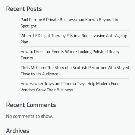
Recent Posts
Paul Cerrito: A Private Businessman Known Beyond the
Spotlight
Where LED Light Therapy Fits in a Non-Invasive Anti-Ageing
Plan
How to Dress for Events Where Looking Polished Really
Counts
Chris McClure: The Story of a Scottish Performer Who Stayed
Close to His Audience
How Hawker Trays and Cinema Trays Help Modern Food
Vendors Grow Their Business
Recent Comments
No comments to show.
Archives