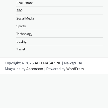
Real Estate
SEO
Social Media
Sports
Technology
trading
Travel
Copyright © 2026
ADD MAGAZINE
| Newspulse
Magazine by
Ascendoor
| Powered by
WordPress
.