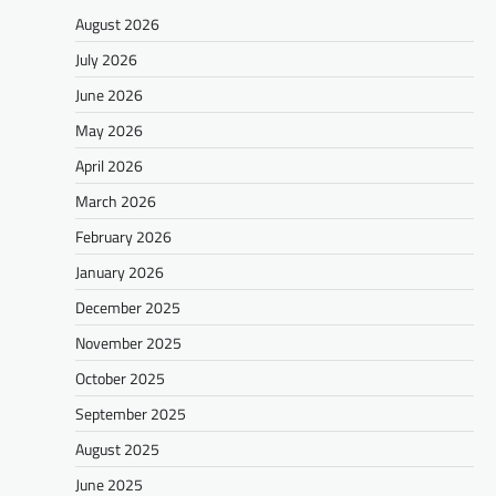
August 2026
July 2026
June 2026
May 2026
April 2026
March 2026
February 2026
January 2026
December 2025
November 2025
October 2025
September 2025
August 2025
June 2025