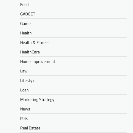
Food
GADGET
Game
Health
Health & Fitness
HealthCare
Home Improvement
Law
Lifestyle
Loan
Marketing Strategy
News
Pets
Real Estate