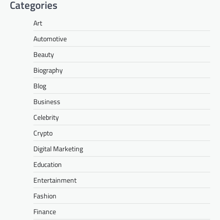
Categories
Art
Automotive
Beauty
Biography
Blog
Business
Celebrity
Crypto
Digital Marketing
Education
Entertainment
Fashion
Finance