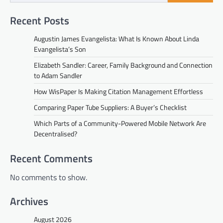
Recent Posts
Augustin James Evangelista: What Is Known About Linda
Evangelista’s Son
Elizabeth Sandler: Career, Family Background and Connection
to Adam Sandler
How WisPaper Is Making Citation Management Effortless
Comparing Paper Tube Suppliers: A Buyer’s Checklist
Which Parts of a Community-Powered Mobile Network Are
Decentralised?
Recent Comments
No comments to show.
Archives
August 2026