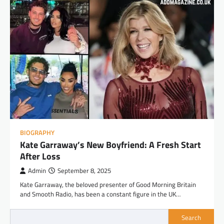
BIOGRAPHY
Kate Garraway’s New Boyfriend: A Fresh Start
After Loss
Admin
September 8, 2025
Kate Garraway, the beloved presenter of Good Morning Britain
and Smooth Radio, has been a constant figure in the UK…
Search