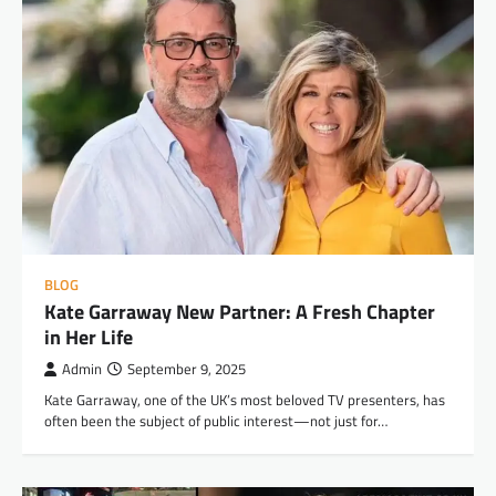
BLOG
Kate Garraway New Partner: A Fresh Chapter
in Her Life
Admin
September 9, 2025
Kate Garraway, one of the UK’s most beloved TV presenters, has
often been the subject of public interest—not just for…