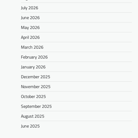
July 2026
June 2026
May 2026
April 2026
March 2026
February 2026
January 2026
December 2025
November 2025
October 2025
September 2025
August 2025
June 2025