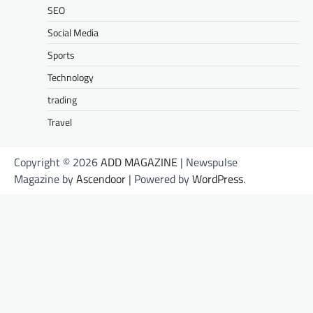
SEO
Social Media
Sports
Technology
trading
Travel
Copyright © 2026
ADD MAGAZINE
| Newspulse
Magazine by
Ascendoor
| Powered by
WordPress
.