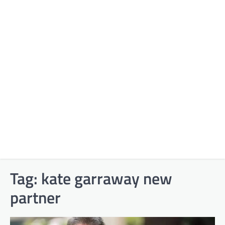
Tag:
kate garraway new
partner