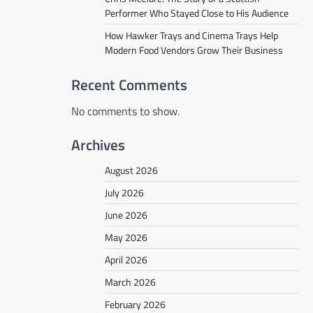
Performer Who Stayed Close to His Audience
How Hawker Trays and Cinema Trays Help
Modern Food Vendors Grow Their Business
Recent Comments
No comments to show.
Archives
August 2026
July 2026
June 2026
May 2026
April 2026
March 2026
February 2026