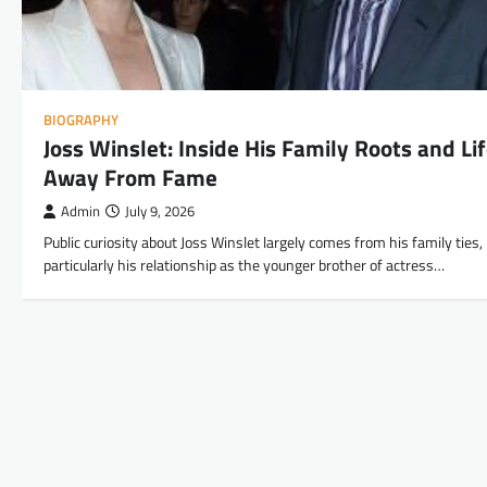
BIOGRAPHY
Joss Winslet: Inside His Family Roots and Li
Away From Fame
Admin
July 9, 2026
Public curiosity about Joss Winslet largely comes from his family ties,
particularly his relationship as the younger brother of actress…