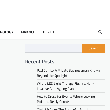
HNOLOGY
FINANCE
HEALTH
Search
Recent Posts
Paul Cerrito: A Private Businessman Known
Beyond the Spotlight
Where LED Light Therapy Fits in a Non-
Invasive Anti-Ageing Plan
How to Dress for Events Where Looking
Polished Really Counts
Chris McClure: The Story of a Scottish