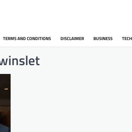
TERMS AND CONDITIONS
DISCLAIMER
BUSINESS
TEC
 winslet