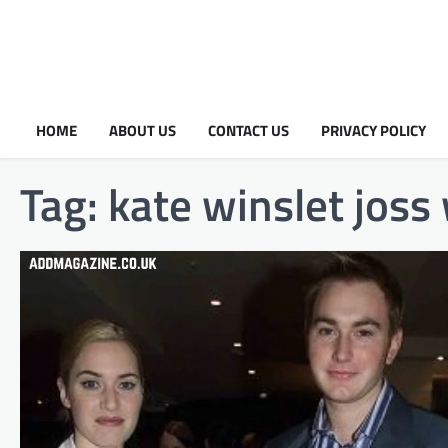
HOME
ABOUT US
CONTACT US
PRIVACY POLICY
Tag:
kate winslet joss