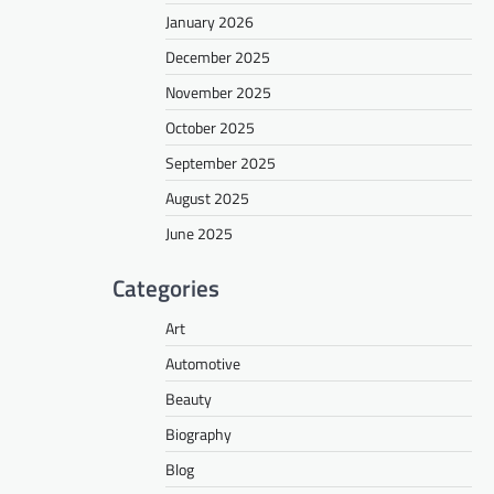
January 2026
December 2025
November 2025
October 2025
September 2025
August 2025
June 2025
Categories
Art
Automotive
Beauty
Biography
Blog