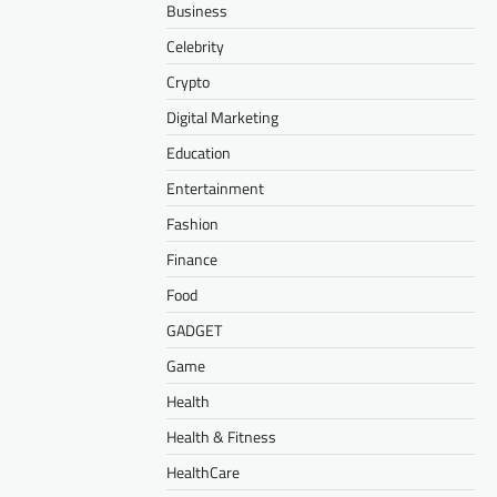
Business
Celebrity
Crypto
Digital Marketing
Education
Entertainment
Fashion
Finance
Food
GADGET
Game
Health
Health & Fitness
HealthCare