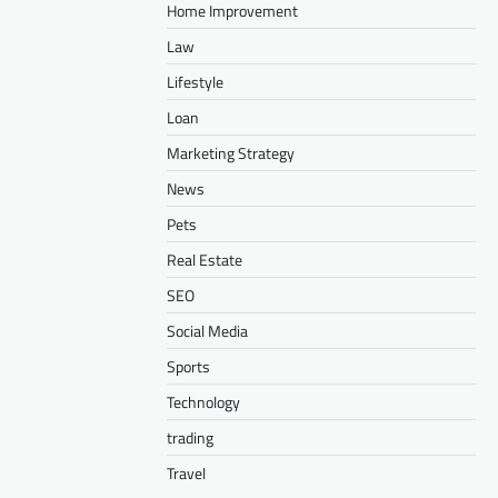
Home Improvement
Law
Lifestyle
Loan
Marketing Strategy
News
Pets
Real Estate
SEO
Social Media
Sports
Technology
trading
Travel