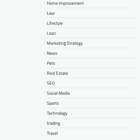
Home Improvement
Law
Lifestyle
Loan
Marketing Strategy
News
Pets
Real Estate
SEO
Social Media
Sports
Technology
trading
Travel