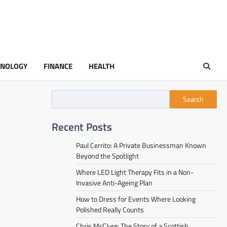
HNOLOGY
FINANCE
HEALTH
Search
Recent Posts
Paul Cerrito: A Private Businessman Known
Beyond the Spotlight
Where LED Light Therapy Fits in a Non-
Invasive Anti-Ageing Plan
How to Dress for Events Where Looking
Polished Really Counts
Chris McClure: The Story of a Scottish