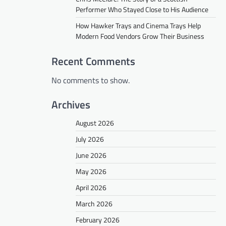
Performer Who Stayed Close to His Audience
How Hawker Trays and Cinema Trays Help
Modern Food Vendors Grow Their Business
Recent Comments
No comments to show.
Archives
August 2026
July 2026
June 2026
May 2026
April 2026
March 2026
February 2026