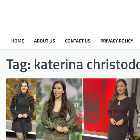
HOME
ABOUT US
CONTACT US
PRIVACY POLICY
Tag:
katerina christod