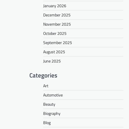
January 2026
December 2025
November 2025
October 2025
September 2025
August 2025
June 2025
Categories
Art
Automotive
Beauty
Biography
Blog