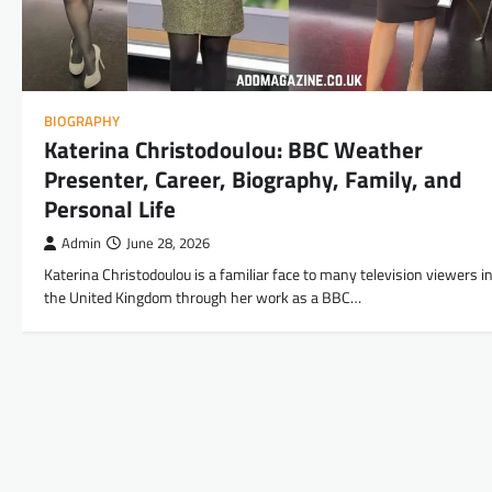
BIOGRAPHY
Katerina Christodoulou: BBC Weather
Presenter, Career, Biography, Family, and
Personal Life
Admin
June 28, 2026
Katerina Christodoulou is a familiar face to many television viewers i
the United Kingdom through her work as a BBC…