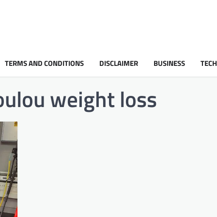
TERMS AND CONDITIONS
DISCLAIMER
BUSINESS
TEC
oulou weight loss