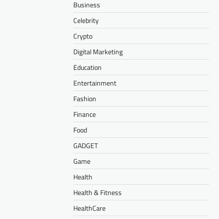
Business
Celebrity
Crypto
Digital Marketing
Education
Entertainment
Fashion
Finance
Food
GADGET
Game
Health
Health & Fitness
HealthCare