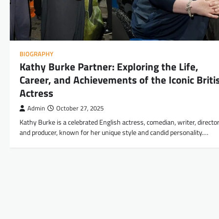
BIOGRAPHY
Kathy Burke Partner: Exploring the Life,
Career, and Achievements of the Iconic Briti
Actress
Admin
October 27, 2025
Kathy Burke is a celebrated English actress, comedian, writer, director
and producer, known for her unique style and candid personality.…