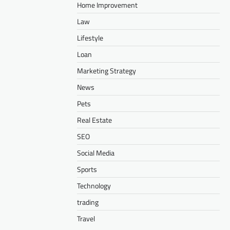
Home Improvement
Law
Lifestyle
Loan
Marketing Strategy
News
Pets
Real Estate
SEO
Social Media
Sports
Technology
trading
Travel