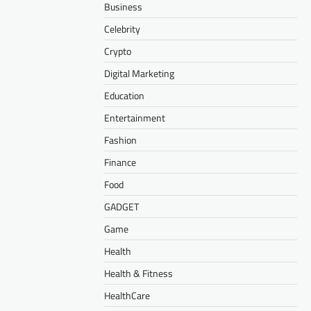
Business
Celebrity
Crypto
Digital Marketing
Education
Entertainment
Fashion
Finance
Food
GADGET
Game
Health
Health & Fitness
HealthCare