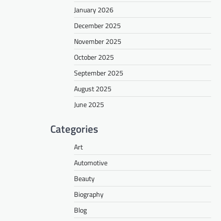
January 2026
December 2025
November 2025
October 2025
September 2025
August 2025
June 2025
Categories
Art
Automotive
Beauty
Biography
Blog