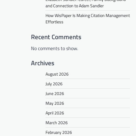
and Connection to Adam Sandler
How WisPaper Is Making Citation Management
Effortless
Recent Comments
No comments to show.
Archives
August 2026
July 2026
June 2026
May 2026
April 2026
March 2026
February 2026