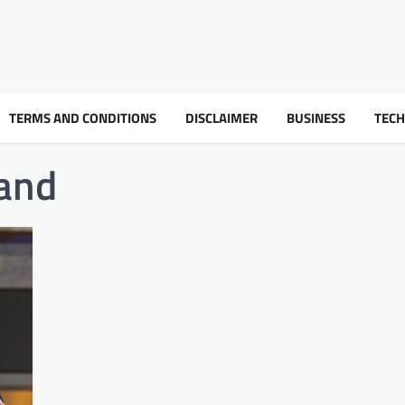
TERMS AND CONDITIONS
DISCLAIMER
BUSINESS
TEC
and