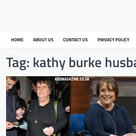
HOME
ABOUT US
CONTACT US
PRIVACY POLICY
Tag:
kathy burke husb