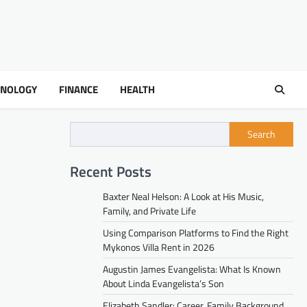
HNOLOGY
FINANCE
HEALTH
Search
Recent Posts
Baxter Neal Helson: A Look at His Music,
Family, and Private Life
Using Comparison Platforms to Find the Right
Mykonos Villa Rent in 2026
Augustin James Evangelista: What Is Known
About Linda Evangelista’s Son
Elizabeth Sandler: Career, Family Background