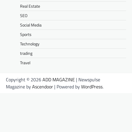
Real Estate
SEO
Social Media
Sports
Technology
trading
Travel
Copyright © 2026
ADD MAGAZINE
| Newspulse
Magazine by
Ascendoor
| Powered by
WordPress
.