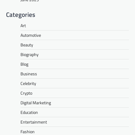
Categories
Art
Automotive
Beauty
Biography
Blog
Business
Celebrity
Crypto
Digital Marketing
Education
Entertainment
Fashion