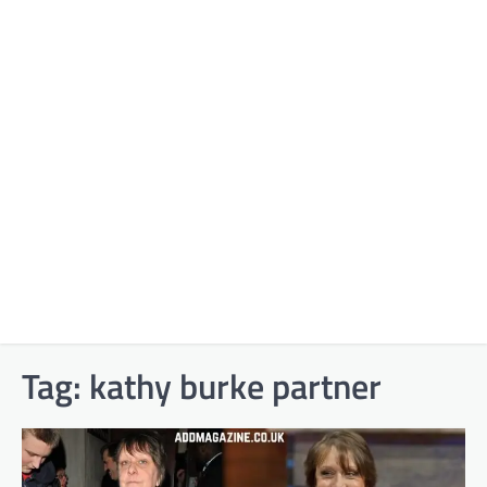
Tag:
kathy burke partner