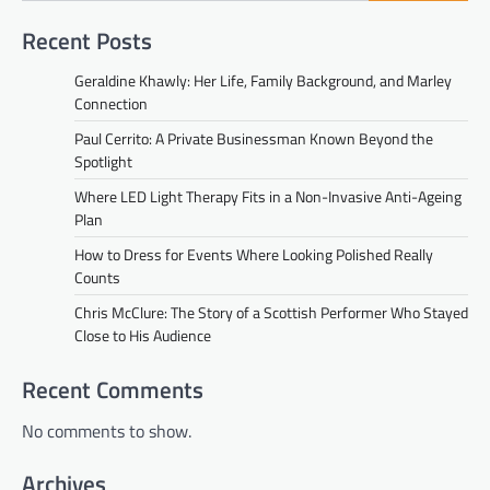
Recent Posts
Geraldine Khawly: Her Life, Family Background, and Marley
Connection
Paul Cerrito: A Private Businessman Known Beyond the
Spotlight
Where LED Light Therapy Fits in a Non-Invasive Anti-Ageing
Plan
How to Dress for Events Where Looking Polished Really
Counts
Chris McClure: The Story of a Scottish Performer Who Stayed
Close to His Audience
Recent Comments
No comments to show.
Archives