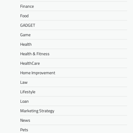
Finance
Food
GADGET
Game
Health
Health & Fitness
HealthCare
Home Improvement
Law
Lifestyle
Loan
Marketing Strategy
News
Pets