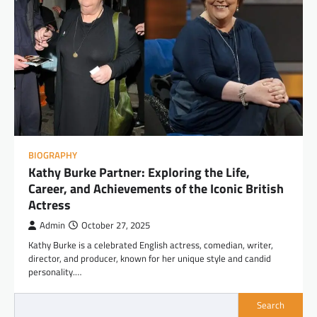
BIOGRAPHY
Kathy Burke Partner: Exploring the Life,
Career, and Achievements of the Iconic British
Actress
Admin
October 27, 2025
Kathy Burke is a celebrated English actress, comedian, writer,
director, and producer, known for her unique style and candid
personality.…
Search