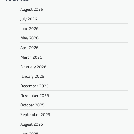
August 2026
July 2026
June 2026
May 2026
April 2026
March 2026
February 2026
January 2026
December 2025
November 2025
October 2025
September 2025
August 2025
June 2025