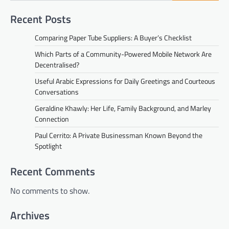
Recent Posts
Comparing Paper Tube Suppliers: A Buyer’s Checklist
Which Parts of a Community-Powered Mobile Network Are
Decentralised?
Useful Arabic Expressions for Daily Greetings and Courteous
Conversations
Geraldine Khawly: Her Life, Family Background, and Marley
Connection
Paul Cerrito: A Private Businessman Known Beyond the
Spotlight
Recent Comments
No comments to show.
Archives