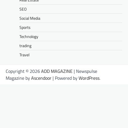
SEO
Social Media
Sports
Technology
trading
Travel
Copyright © 2026
ADD MAGAZINE
| Newspulse
Magazine by
Ascendoor
| Powered by
WordPress
.