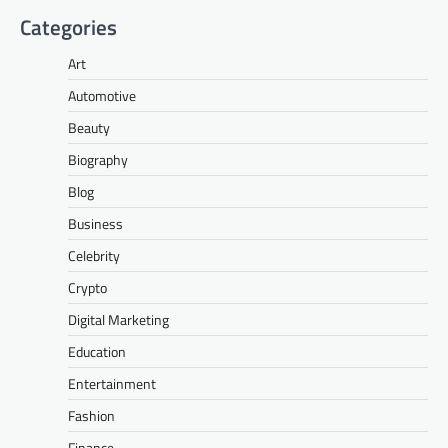
Categories
Art
Automotive
Beauty
Biography
Blog
Business
Celebrity
Crypto
Digital Marketing
Education
Entertainment
Fashion
Finance