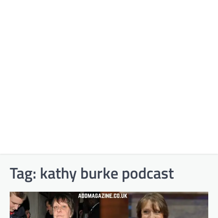
Tag:
kathy burke podcast