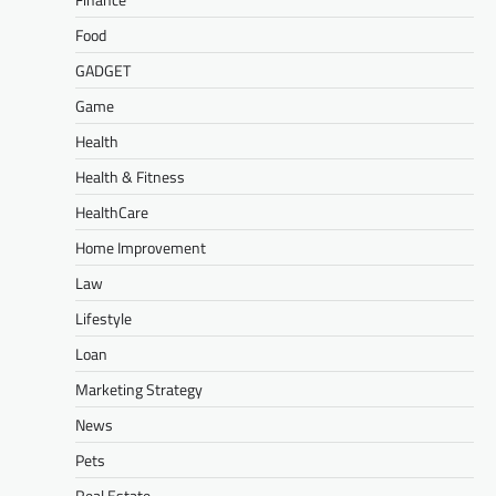
Food
GADGET
Game
Health
Health & Fitness
HealthCare
Home Improvement
Law
Lifestyle
Loan
Marketing Strategy
News
Pets
Real Estate