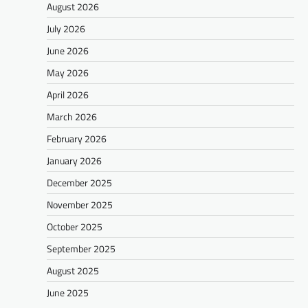
August 2026
July 2026
June 2026
May 2026
April 2026
March 2026
February 2026
January 2026
December 2025
November 2025
October 2025
September 2025
August 2025
June 2025