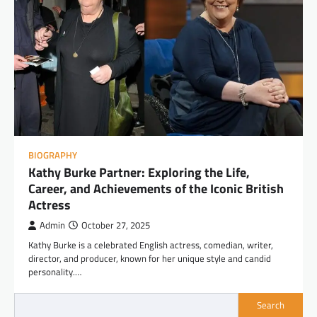
BIOGRAPHY
Kathy Burke Partner: Exploring the Life,
Career, and Achievements of the Iconic British
Actress
Admin
October 27, 2025
Kathy Burke is a celebrated English actress, comedian, writer,
director, and producer, known for her unique style and candid
personality.…
Search