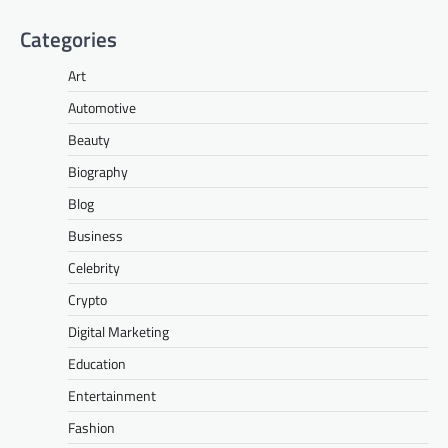
Categories
Art
Automotive
Beauty
Biography
Blog
Business
Celebrity
Crypto
Digital Marketing
Education
Entertainment
Fashion