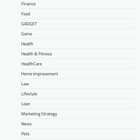
Finance
Food
GADGET
Game
Health
Health & Fitness
HealthCare
Home Improvement
Law
Lifestyle
Loan
Marketing Strategy
News
Pets