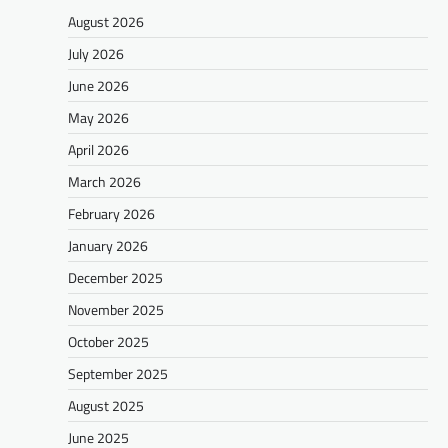
August 2026
July 2026
June 2026
May 2026
April 2026
March 2026
February 2026
January 2026
December 2025
November 2025
October 2025
September 2025
August 2025
June 2025