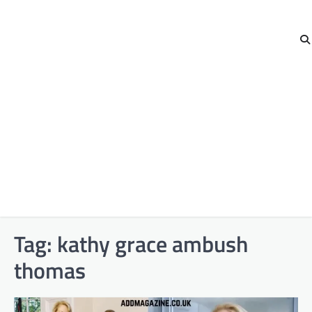
Tag:
kathy grace ambush
thomas