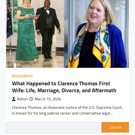
BIOGRAPHY
What Happened to Clarence Thomas First
Wife: Life, Marriage, Divorce, and Aftermath
Admin
March 15, 2026
Clarence Thomas, an Associate Justice of the U.S. Supreme Court,
is known for his long judicial career and conservative legal…
Search