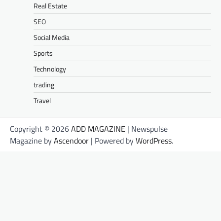
Real Estate
SEO
Social Media
Sports
Technology
trading
Travel
Copyright © 2026
ADD MAGAZINE
| Newspulse
Magazine by
Ascendoor
| Powered by
WordPress
.