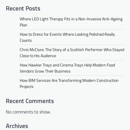
Recent Posts
Where LED Light Therapy Fits in a Non-Invasive Anti-Ageing
Plan
How to Dress for Events Where Looking Polished Really
Counts
Chris McClure: The Story of a Scottish Performer Who Stayed
Close to His Audience
How Hawker Trays and Cinema Trays Help Modern Food
Vendors Grow Their Business
How BIM Services Are Transforming Modern Construction
Projects
Recent Comments
No comments to show.
Archives