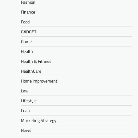
Fashion
Finance
Food
GADGET
Game
Health
Health & Fitness
HealthCare
Home Improvement
Law
Lifestyle
Loan
Marketing Strategy
News