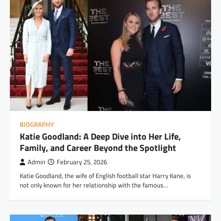
BIOGRAPHY
Katie Goodland: A Deep Dive into Her Life,
Family, and Career Beyond the Spotlight
Admin
February 25, 2026
Katie Goodland, the wife of English football star Harry Kane, is
not only known for her relationship with the famous…