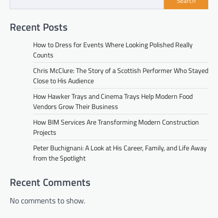
Search
Recent Posts
How to Dress for Events Where Looking Polished Really
Counts
Chris McClure: The Story of a Scottish Performer Who Stayed
Close to His Audience
How Hawker Trays and Cinema Trays Help Modern Food
Vendors Grow Their Business
How BIM Services Are Transforming Modern Construction
Projects
Peter Buchignani: A Look at His Career, Family, and Life Away
from the Spotlight
Recent Comments
No comments to show.