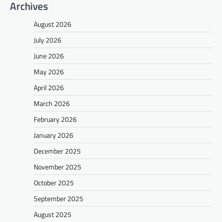
Archives
August 2026
July 2026
June 2026
May 2026
April 2026
March 2026
February 2026
January 2026
December 2025
November 2025
October 2025
September 2025
August 2025