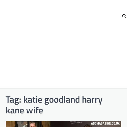
Tag:
katie goodland harry
kane wife