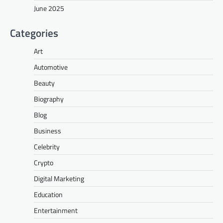
June 2025
Categories
Art
Automotive
Beauty
Biography
Blog
Business
Celebrity
Crypto
Digital Marketing
Education
Entertainment