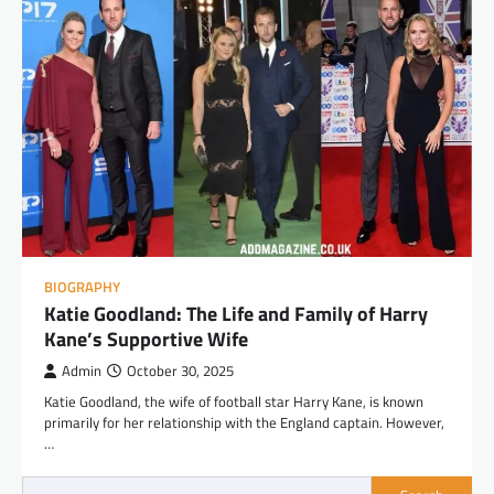
BIOGRAPHY
Katie Goodland: The Life and Family of Harry
Kane’s Supportive Wife
Admin
October 30, 2025
Katie Goodland, the wife of football star Harry Kane, is known
primarily for her relationship with the England captain. However,
…