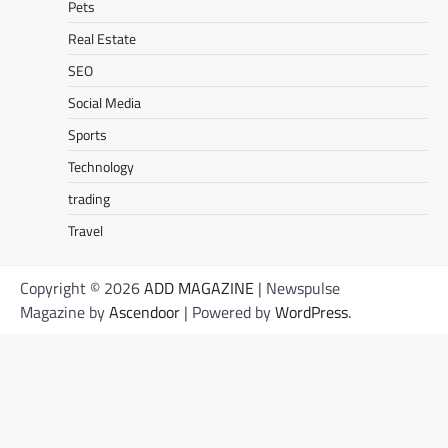
Pets
Real Estate
SEO
Social Media
Sports
Technology
trading
Travel
Copyright © 2026
ADD MAGAZINE
| Newspulse
Magazine by
Ascendoor
| Powered by
WordPress
.