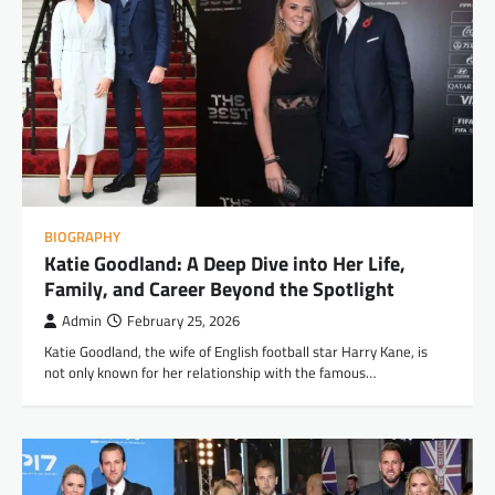
BIOGRAPHY
Katie Goodland: A Deep Dive into Her Life,
Family, and Career Beyond the Spotlight
Admin
February 25, 2026
Katie Goodland, the wife of English football star Harry Kane, is
not only known for her relationship with the famous…