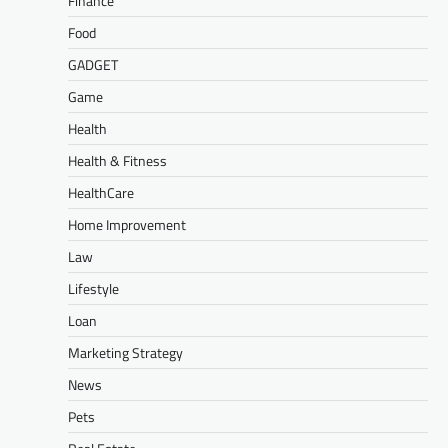
Finance
Food
GADGET
Game
Health
Health & Fitness
HealthCare
Home Improvement
Law
Lifestyle
Loan
Marketing Strategy
News
Pets