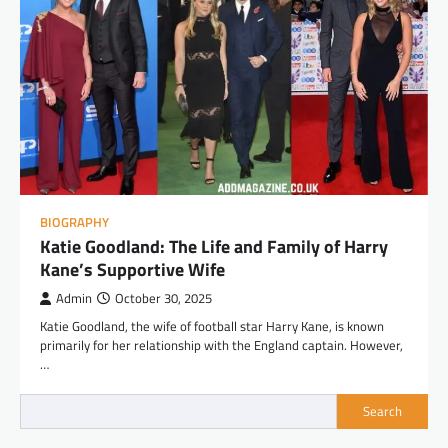
BIOGRAPHY
Katie Goodland: The Life and Family of Harry
Kane’s Supportive Wife
Admin
October 30, 2025
Katie Goodland, the wife of football star Harry Kane, is known
primarily for her relationship with the England captain. However,
…
Search