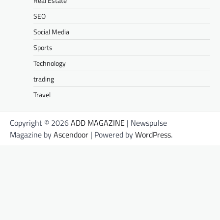
Real Estate
SEO
Social Media
Sports
Technology
trading
Travel
Copyright © 2026
ADD MAGAZINE
| Newspulse
Magazine by
Ascendoor
| Powered by
WordPress
.