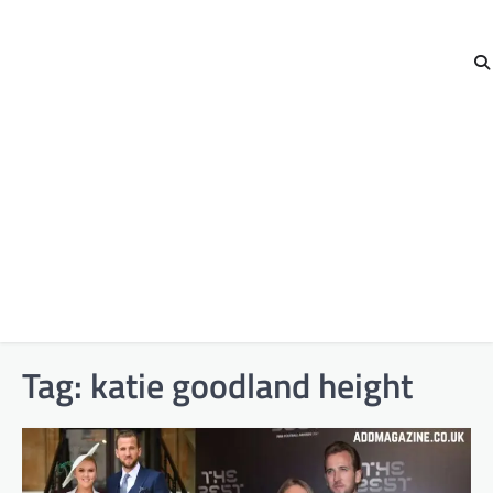
Tag:
katie goodland height