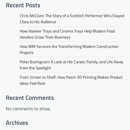
Recent Posts
Chris McClure: The Story of a Scottish Performer Who Stayed
Close to His Audience
How Hawker Trays and Cinema Trays Help Modern Food
Vendors Grow Their Business
How BIM Services Are Transforming Modern Construction
Projects
Peter Buchignani: A Look at His Career, Family, and Life Away
from the Spotlight
From Screen to Shelf: How Resin 3D Printing Makes Product
Ideas Feel Real
Recent Comments
No comments to show.
Archives