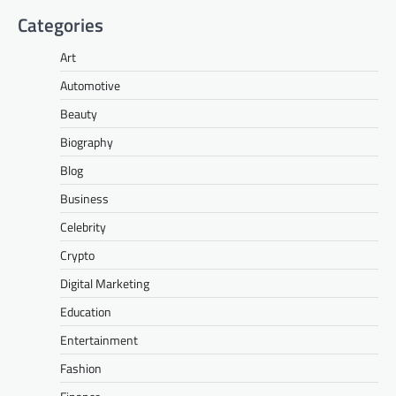
Categories
Art
Automotive
Beauty
Biography
Blog
Business
Celebrity
Crypto
Digital Marketing
Education
Entertainment
Fashion