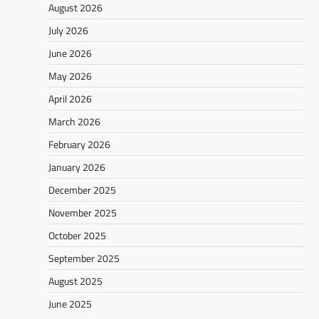
August 2026
July 2026
June 2026
May 2026
April 2026
March 2026
February 2026
January 2026
December 2025
November 2025
October 2025
September 2025
August 2025
June 2025