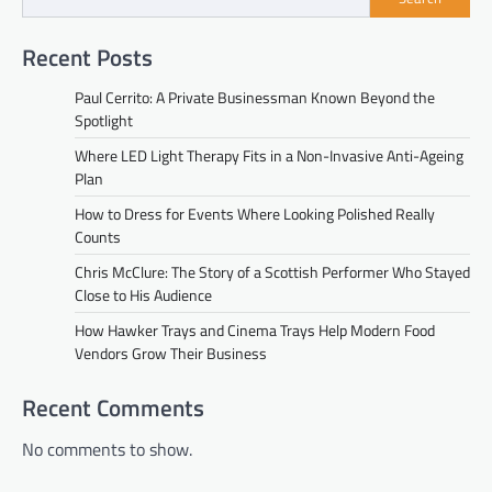
Recent Posts
Paul Cerrito: A Private Businessman Known Beyond the
Spotlight
Where LED Light Therapy Fits in a Non-Invasive Anti-Ageing
Plan
How to Dress for Events Where Looking Polished Really
Counts
Chris McClure: The Story of a Scottish Performer Who Stayed
Close to His Audience
How Hawker Trays and Cinema Trays Help Modern Food
Vendors Grow Their Business
Recent Comments
No comments to show.