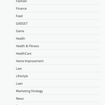
Fashion
Finance
Food
GADGET
Game
Health
Health & Fitness
HealthCare
Home Improvement
Law
Lifestyle
Loan
Marketing Strategy
News