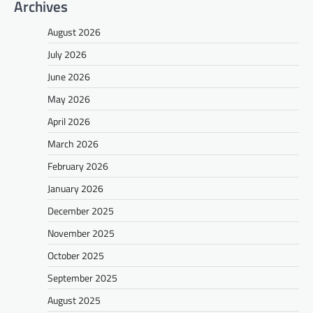
Archives
August 2026
July 2026
June 2026
May 2026
April 2026
March 2026
February 2026
January 2026
December 2025
November 2025
October 2025
September 2025
August 2025