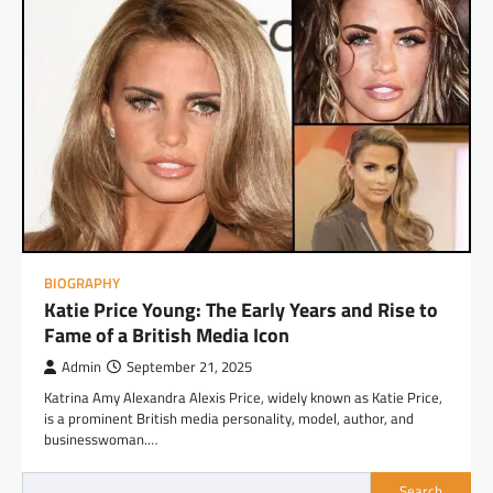
BIOGRAPHY
Katie Price Young: The Early Years and Rise to
Fame of a British Media Icon
Admin
September 21, 2025
Katrina Amy Alexandra Alexis Price, widely known as Katie Price,
is a prominent British media personality, model, author, and
businesswoman.…
Search