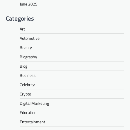
June 2025
Categories
Art
Automotive
Beauty
Biography
Blog
Business
Celebrity
Crypto
Digital Marketing
Education
Entertainment