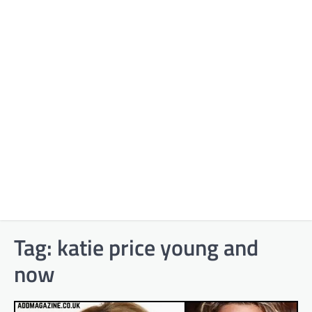
Tag:
katie price young and
now