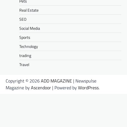
Pets
Real Estate
SEO
Social Media
Sports
Technology
trading
Travel
Copyright © 2026
ADD MAGAZINE
| Newspulse
Magazine by
Ascendoor
| Powered by
WordPress
.