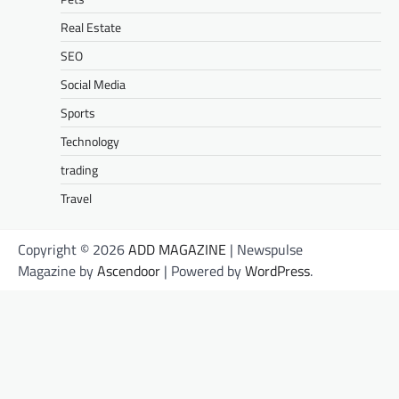
Real Estate
SEO
Social Media
Sports
Technology
trading
Travel
Copyright © 2026
ADD MAGAZINE
| Newspulse
Magazine by
Ascendoor
| Powered by
WordPress
.