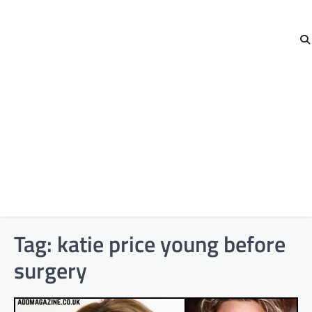
Tag:
katie price young before
surgery