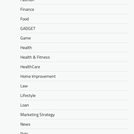
Finance
Food
GADGET
Game
Health
Health & Fitness
HealthCare
Home Improvement
Law
Lifestyle
Loan
Marketing Strategy
News
Pets