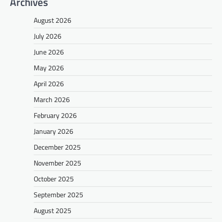
Archives
August 2026
July 2026
June 2026
May 2026
April 2026
March 2026
February 2026
January 2026
December 2025
November 2025
October 2025
September 2025
August 2025