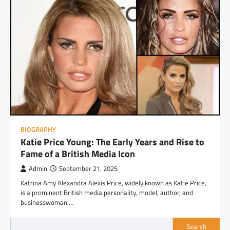
BIOGRAPHY
Katie Price Young: The Early Years and Rise to
Fame of a British Media Icon
Admin
September 21, 2025
Katrina Amy Alexandra Alexis Price, widely known as Katie Price,
is a prominent British media personality, model, author, and
businesswoman.…
Search