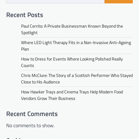
Recent Posts
Paul Cerrito: A Private Businessman Known Beyond the
Spotlight
Where LED Light Therapy Fits in a Non-Invasive Anti-Ageing
Plan
How to Dress for Events Where Looking Polished Really
Counts
Chris McClure: The Story of a Scottish Performer Who Stayed
Close to His Audience
How Hawker Trays and Cinema Trays Help Modern Food
Vendors Grow Their Business
Recent Comments
No comments to show.