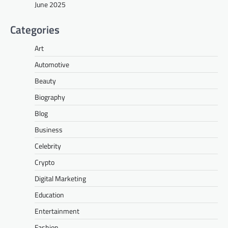
June 2025
Categories
Art
Automotive
Beauty
Biography
Blog
Business
Celebrity
Crypto
Digital Marketing
Education
Entertainment
Fashion