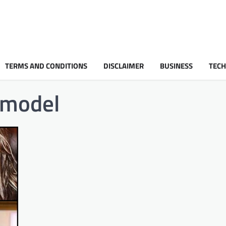
TERMS AND CONDITIONS
DISCLAIMER
BUSINESS
TEC
 model