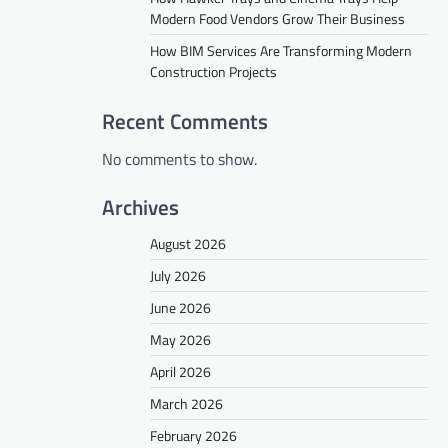
Modern Food Vendors Grow Their Business
How BIM Services Are Transforming Modern
Construction Projects
Recent Comments
No comments to show.
Archives
August 2026
July 2026
June 2026
May 2026
April 2026
March 2026
February 2026