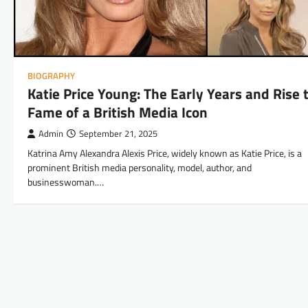
BIOGRAPHY
Katie Price Young: The Early Years and Rise 
Fame of a British Media Icon
Admin
September 21, 2025
Katrina Amy Alexandra Alexis Price, widely known as Katie Price, is a
prominent British media personality, model, author, and
businesswoman.…