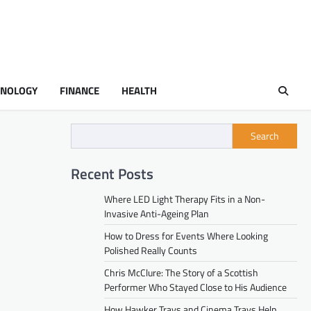
HNOLOGY
FINANCE
HEALTH
Search
Recent Posts
Where LED Light Therapy Fits in a Non-
Invasive Anti-Ageing Plan
How to Dress for Events Where Looking
Polished Really Counts
Chris McClure: The Story of a Scottish
Performer Who Stayed Close to His Audience
How Hawker Trays and Cinema Trays Help