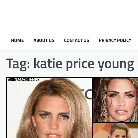
HOME
ABOUT US
CONTACT US
PRIVACY POLICY
Tag:
katie price young