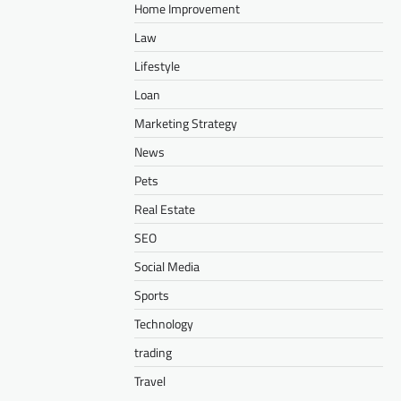
Home Improvement
Law
Lifestyle
Loan
Marketing Strategy
News
Pets
Real Estate
SEO
Social Media
Sports
Technology
trading
Travel