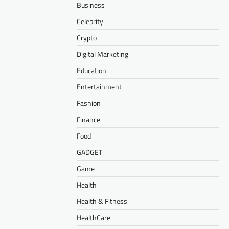
Business
Celebrity
Crypto
Digital Marketing
Education
Entertainment
Fashion
Finance
Food
GADGET
Game
Health
Health & Fitness
HealthCare