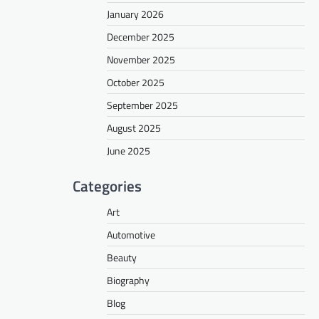
January 2026
December 2025
November 2025
October 2025
September 2025
August 2025
June 2025
Categories
Art
Automotive
Beauty
Biography
Blog