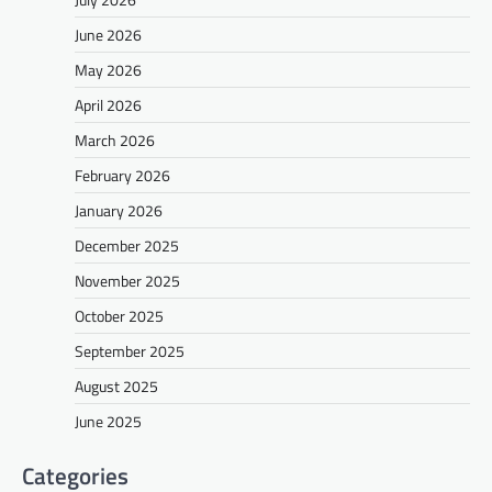
June 2026
May 2026
April 2026
March 2026
February 2026
January 2026
December 2025
November 2025
October 2025
September 2025
August 2025
June 2025
Categories