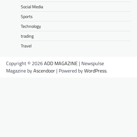
Social Media
Sports
Technology
trading
Travel
Copyright © 2026
ADD MAGAZINE
| Newspulse
Magazine by
Ascendoor
| Powered by
WordPress
.