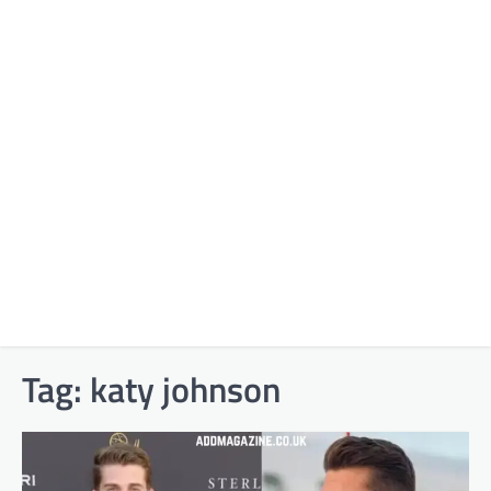
Tag:
katy johnson