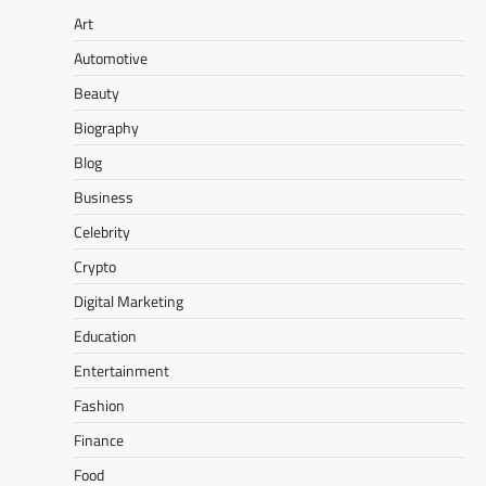
Art
Automotive
Beauty
Biography
Blog
Business
Celebrity
Crypto
Digital Marketing
Education
Entertainment
Fashion
Finance
Food