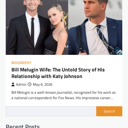
BIOGRAPHY
Bill Melugin Wife: The Untold Story of His
Relationship with Katy Johnson
Admin
May 6, 2026
Bill Melugin is a well-known journalist, recognized for his work as
a national correspondent for Fox News. His impressive career…
Search
Recent Posts