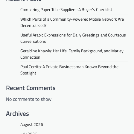
Comparing Paper Tube Suppliers: A Buyer’s Checklist
Which Parts of a Community-Powered Mobile Network Are
Decentralised?
Useful Arabic Expressions for Daily Greetings and Courteous
Conversations
Geraldine Khawly: Her Life, Family Background, and Marley
Connection
Paul Cerrito: A Private Businessman Known Beyond the
Spotlight
Recent Comments
No comments to show.
Archives
August 2026
July 2026