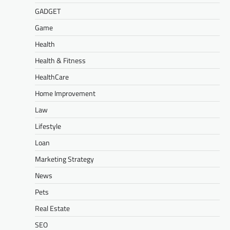
GADGET
Game
Health
Health & Fitness
HealthCare
Home Improvement
Law
Lifestyle
Loan
Marketing Strategy
News
Pets
Real Estate
SEO