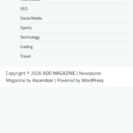
SEO
Social Media
Sports
Technology
trading
Travel
Copyright © 2026
ADD MAGAZINE
| Newspulse
Magazine by
Ascendoor
| Powered by
WordPress
.