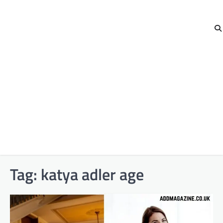
Tag:
katya adler age