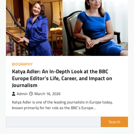
BIOGRAPHY
Katya Adler: An In-Depth Look at the BBC
Europe Editor’s Life, Career, and Impact on
Journalism
Admin
March 16, 2026
Katya Adler is one of the leading journalists in Europe today,
known primarily for her role as the BBC’s Europe…
Search