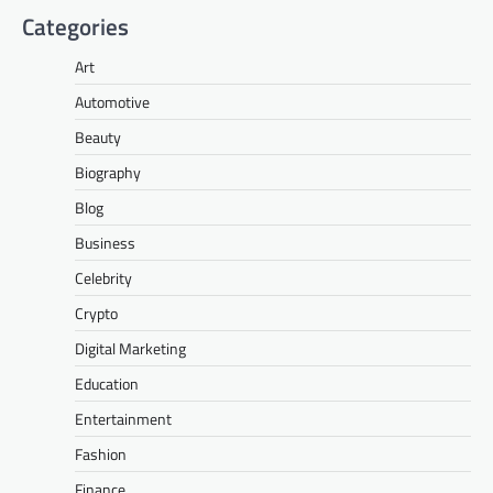
Categories
Art
Automotive
Beauty
Biography
Blog
Business
Celebrity
Crypto
Digital Marketing
Education
Entertainment
Fashion
Finance