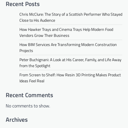
Recent Posts
Chris McClure: The Story of a Scottish Performer Who Stayed
Close to His Audience
How Hawker Trays and Cinema Trays Help Modern Food
Vendors Grow Their Business
How BIM Services Are Transforming Modern Construction
Projects
Peter Buchignani: A Look at His Career, Family, and Life Away
from the Spotlight
From Screen to Shelf: How Resin 3D Printing Makes Product
Ideas Feel Real
Recent Comments
No comments to show.
Archives