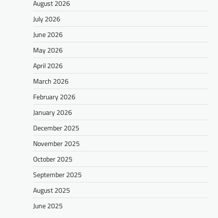
August 2026
July 2026
June 2026
May 2026
April 2026
March 2026
February 2026
January 2026
December 2025
November 2025
October 2025
September 2025
August 2025
June 2025