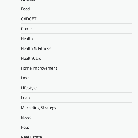
Food
GADGET
Game
Health
Health & Fitness
HealthCare
Home Improvement
Law
Lifestyle
Loan
Marketing Strategy
News
Pets
Real Estate