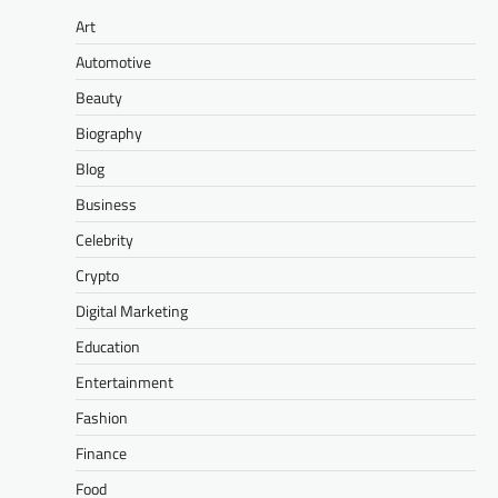
Art
Automotive
Beauty
Biography
Blog
Business
Celebrity
Crypto
Digital Marketing
Education
Entertainment
Fashion
Finance
Food