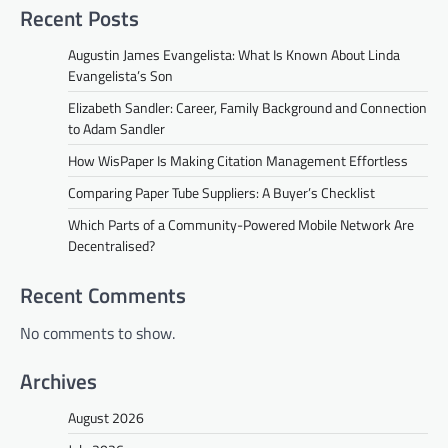
Recent Posts
Augustin James Evangelista: What Is Known About Linda
Evangelista’s Son
Elizabeth Sandler: Career, Family Background and Connection
to Adam Sandler
How WisPaper Is Making Citation Management Effortless
Comparing Paper Tube Suppliers: A Buyer’s Checklist
Which Parts of a Community-Powered Mobile Network Are
Decentralised?
Recent Comments
No comments to show.
Archives
August 2026