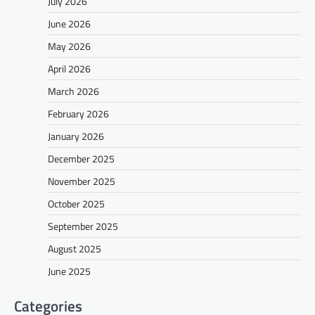
July 2026
June 2026
May 2026
April 2026
March 2026
February 2026
January 2026
December 2025
November 2025
October 2025
September 2025
August 2025
June 2025
Categories