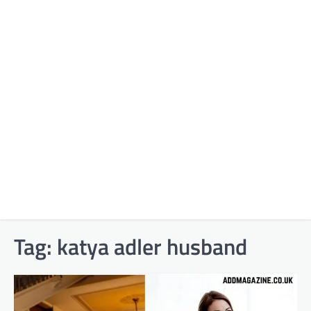
Tag:
katya adler husband