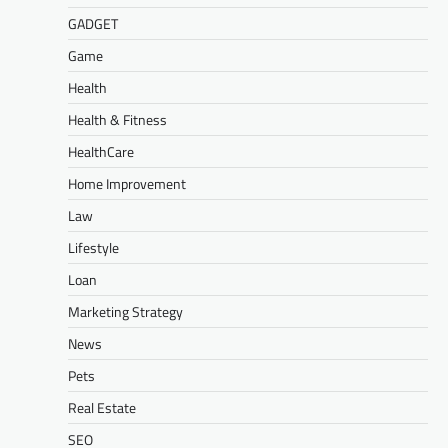
GADGET
Game
Health
Health & Fitness
HealthCare
Home Improvement
Law
Lifestyle
Loan
Marketing Strategy
News
Pets
Real Estate
SEO