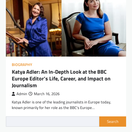
BIOGRAPHY
Katya Adler: An In-Depth Look at the BBC
Europe Editor’s Life, Career, and Impact on
Journalism
Admin
March 16, 2026
Katya Adler is one of the leading journalists in Europe today,
known primarily for her role as the BBC’s Europe…
Search