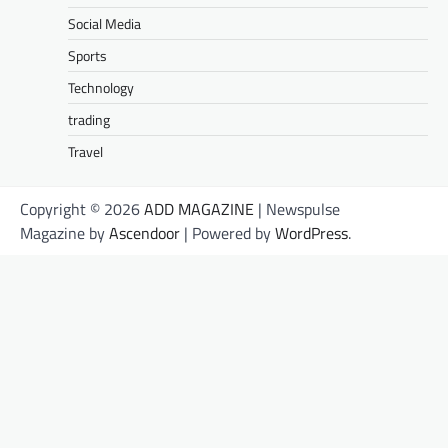
Social Media
Sports
Technology
trading
Travel
Copyright © 2026
ADD MAGAZINE
| Newspulse
Magazine by
Ascendoor
| Powered by
WordPress
.