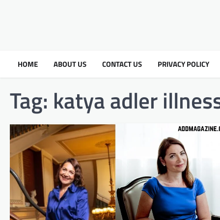
HOME
ABOUT US
CONTACT US
PRIVACY POLICY
Tag:
katya adler illne