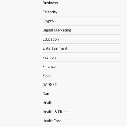
Business
Celebrity
Crypto
Digital Marketing
Education
Entertainment
Fashion
Finance
Food
GADGET
Game
Health
Health & Fitness
HealthCare