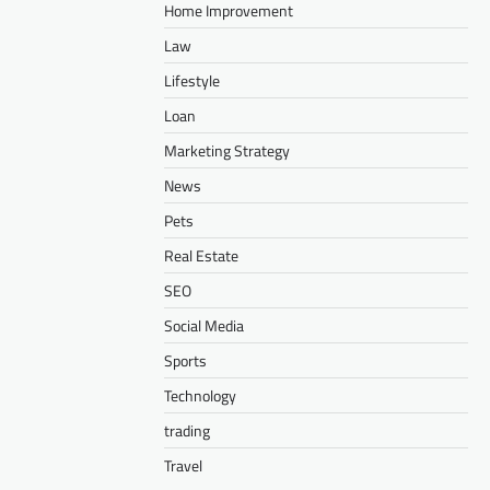
Home Improvement
Law
Lifestyle
Loan
Marketing Strategy
News
Pets
Real Estate
SEO
Social Media
Sports
Technology
trading
Travel