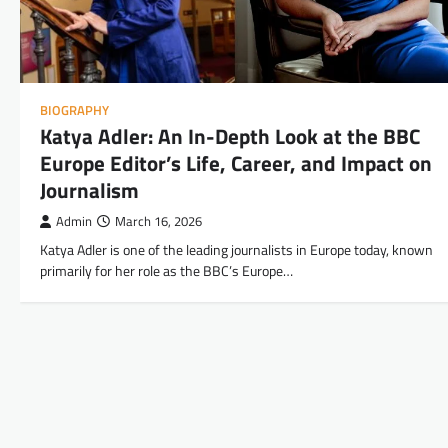
BIOGRAPHY
Katya Adler: An In-Depth Look at the BBC
Europe Editor’s Life, Career, and Impact on
Journalism
Admin
March 16, 2026
Katya Adler is one of the leading journalists in Europe today, known
primarily for her role as the BBC’s Europe…