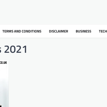
TERMS AND CONDITIONS
DISCLAIMER
BUSINESS
TEC
ss 2021