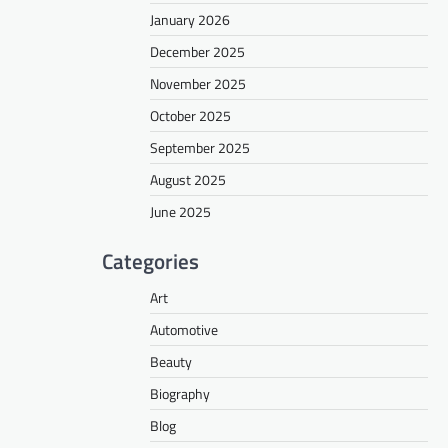
January 2026
December 2025
November 2025
October 2025
September 2025
August 2025
June 2025
Categories
Art
Automotive
Beauty
Biography
Blog