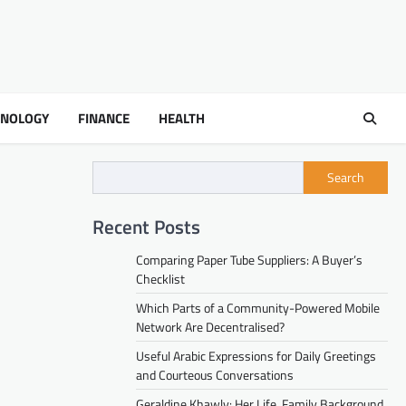
HNOLOGY
FINANCE
HEALTH
Search
Recent Posts
Comparing Paper Tube Suppliers: A Buyer’s
Checklist
Which Parts of a Community-Powered Mobile
Network Are Decentralised?
Useful Arabic Expressions for Daily Greetings
and Courteous Conversations
Geraldine Khawly: Her Life, Family Background,