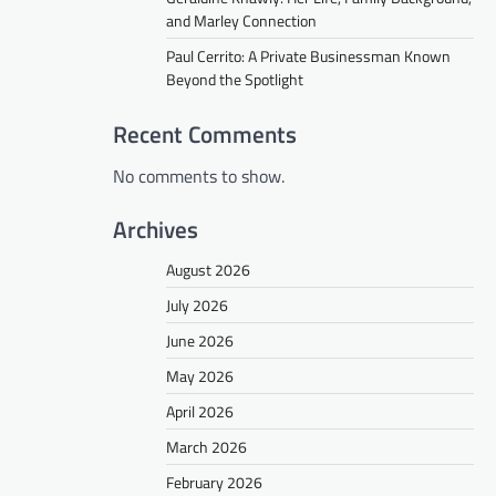
and Marley Connection
Paul Cerrito: A Private Businessman Known
Beyond the Spotlight
Recent Comments
No comments to show.
Archives
August 2026
July 2026
June 2026
May 2026
April 2026
March 2026
February 2026