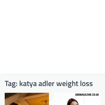
Tag:
katya adler weight loss