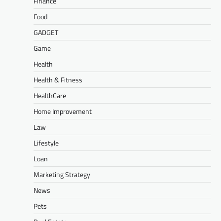
Finance
Food
GADGET
Game
Health
Health & Fitness
HealthCare
Home Improvement
Law
Lifestyle
Loan
Marketing Strategy
News
Pets