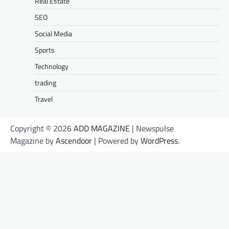
Real Estate
SEO
Social Media
Sports
Technology
trading
Travel
Copyright © 2026
ADD MAGAZINE
| Newspulse
Magazine by
Ascendoor
| Powered by
WordPress
.