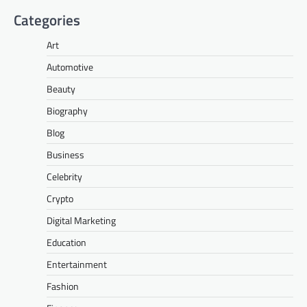
Categories
Art
Automotive
Beauty
Biography
Blog
Business
Celebrity
Crypto
Digital Marketing
Education
Entertainment
Fashion