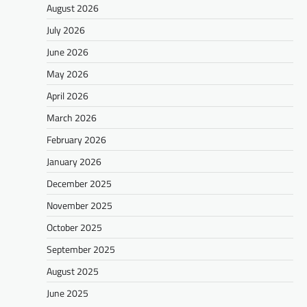
August 2026
July 2026
June 2026
May 2026
April 2026
March 2026
February 2026
January 2026
December 2025
November 2025
October 2025
September 2025
August 2025
June 2025