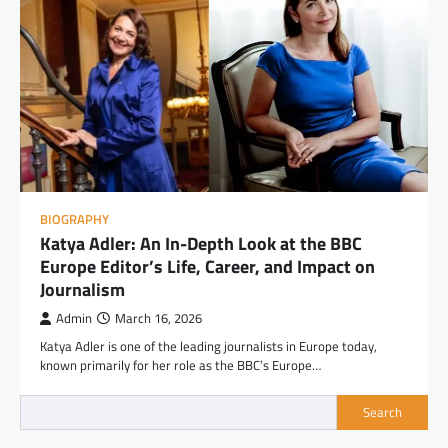
BIOGRAPHY
Katya Adler: An In-Depth Look at the BBC
Europe Editor’s Life, Career, and Impact on
Journalism
Admin
March 16, 2026
Katya Adler is one of the leading journalists in Europe today,
known primarily for her role as the BBC’s Europe…
Search