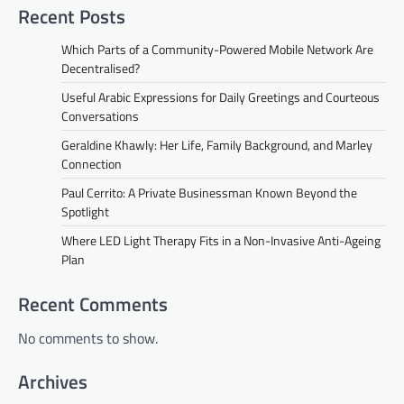
Recent Posts
Which Parts of a Community-Powered Mobile Network Are
Decentralised?
Useful Arabic Expressions for Daily Greetings and Courteous
Conversations
Geraldine Khawly: Her Life, Family Background, and Marley
Connection
Paul Cerrito: A Private Businessman Known Beyond the
Spotlight
Where LED Light Therapy Fits in a Non-Invasive Anti-Ageing
Plan
Recent Comments
No comments to show.
Archives