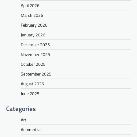
April 2026
March 2026
February 2026
January 2026
December 2025
November 2025
October 2025
September 2025
August 2025
June 2025
Categories
Art
Automotive