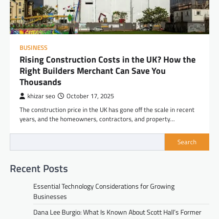
BUSINESS
Rising Construction Costs in the UK? How the
Right Builders Merchant Can Save You
Thousands
khizar seo
October 17, 2025
The construction price in the UK has gone off the scale in recent
years, and the homeowners, contractors, and property…
Search
Recent Posts
Essential Technology Considerations for Growing
Businesses
Dana Lee Burgio: What Is Known About Scott Hall’s Former