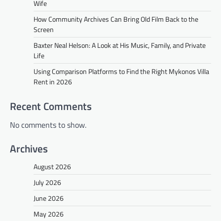
Wife
How Community Archives Can Bring Old Film Back to the
Screen
Baxter Neal Helson: A Look at His Music, Family, and Private
Life
Using Comparison Platforms to Find the Right Mykonos Villa
Rent in 2026
Recent Comments
No comments to show.
Archives
August 2026
July 2026
June 2026
May 2026