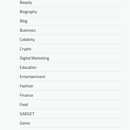
Beauty
Biography
Blog
Business
Celebrity
Crypto
Digital Marketing
Education
Entertainment
Fashion
Finance
Food
GADGET
Game