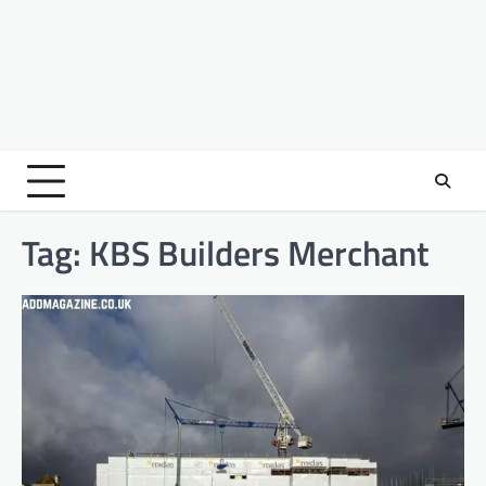
Tag:
KBS Builders Merchant