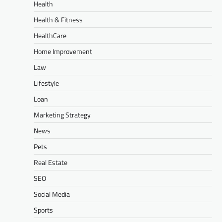
Health
Health & Fitness
HealthCare
Home Improvement
Law
Lifestyle
Loan
Marketing Strategy
News
Pets
Real Estate
SEO
Social Media
Sports