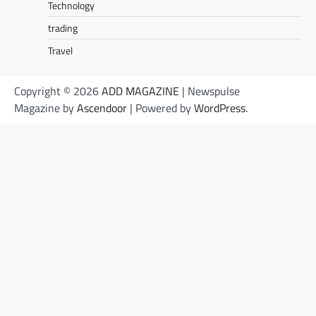
Technology
trading
Travel
Copyright © 2026
ADD MAGAZINE
| Newspulse
Magazine by
Ascendoor
| Powered by
WordPress
.