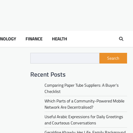
HNOLOGY
FINANCE
HEALTH
Search
Recent Posts
Comparing Paper Tube Suppliers: A Buyer’s
Checklist
Which Parts of a Community-Powered Mobile
Network Are Decentralised?
Useful Arabic Expressions for Daily Greetings
and Courteous Conversations
Geraldine Khawly: Her Life, Family Background,