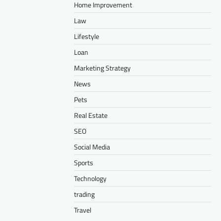
Home Improvement
Law
Lifestyle
Loan
Marketing Strategy
News
Pets
Real Estate
SEO
Social Media
Sports
Technology
trading
Travel