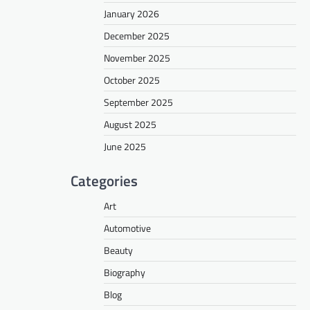
January 2026
December 2025
November 2025
October 2025
September 2025
August 2025
June 2025
Categories
Art
Automotive
Beauty
Biography
Blog