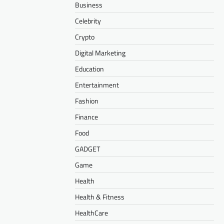
Business
Celebrity
Crypto
Digital Marketing
Education
Entertainment
Fashion
Finance
Food
GADGET
Game
Health
Health & Fitness
HealthCare