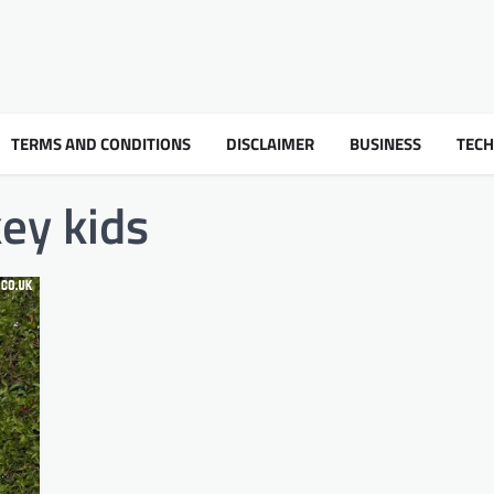
TERMS AND CONDITIONS
DISCLAIMER
BUSINESS
TEC
ey kids