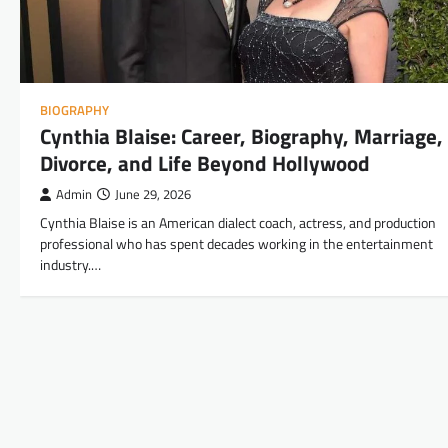
BIOGRAPHY
Cynthia Blaise: Career, Biography, Marriage,
Divorce, and Life Beyond Hollywood
Admin
June 29, 2026
Cynthia Blaise is an American dialect coach, actress, and production
professional who has spent decades working in the entertainment
industry.…