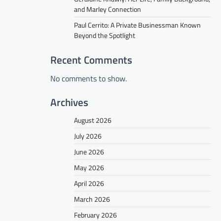
and Marley Connection
Paul Cerrito: A Private Businessman Known
Beyond the Spotlight
Recent Comments
No comments to show.
Archives
August 2026
July 2026
June 2026
May 2026
April 2026
March 2026
February 2026