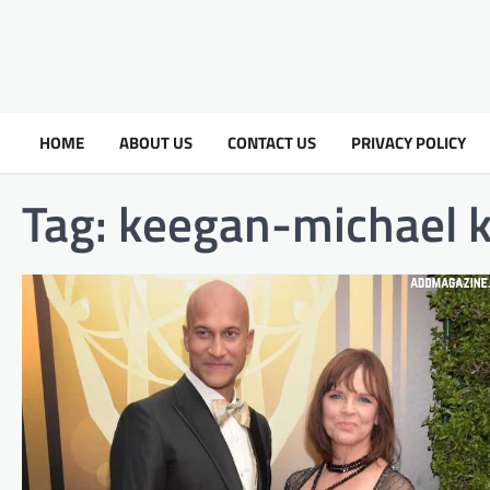
HOME
ABOUT US
CONTACT US
PRIVACY POLICY
Tag:
keegan-michael k