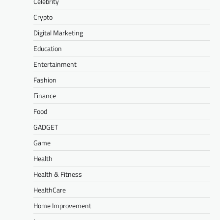
Celebrity
Crypto
Digital Marketing
Education
Entertainment
Fashion
Finance
Food
GADGET
Game
Health
Health & Fitness
HealthCare
Home Improvement