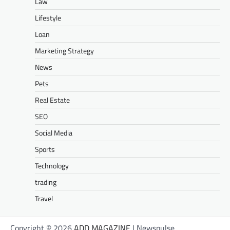
Law
Lifestyle
Loan
Marketing Strategy
News
Pets
Real Estate
SEO
Social Media
Sports
Technology
trading
Travel
Copyright © 2026
ADD MAGAZINE
| Newspulse