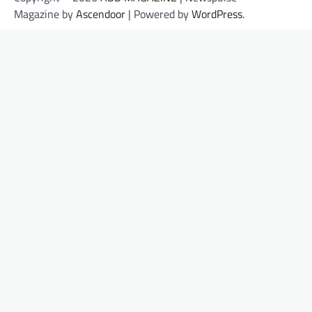
Magazine by
Ascendoor
| Powered by
WordPress
.