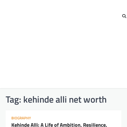
Tag:
kehinde alli net worth
BIOGRAPHY
Kehinde Alli: A Life of Ambition, Resilience,