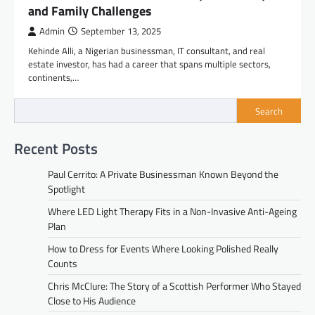
and Family Challenges
Admin
September 13, 2025
Kehinde Alli, a Nigerian businessman, IT consultant, and real
estate investor, has had a career that spans multiple sectors,
continents,…
Search
Recent Posts
Paul Cerrito: A Private Businessman Known Beyond the
Spotlight
Where LED Light Therapy Fits in a Non-Invasive Anti-Ageing
Plan
How to Dress for Events Where Looking Polished Really
Counts
Chris McClure: The Story of a Scottish Performer Who Stayed
Close to His Audience