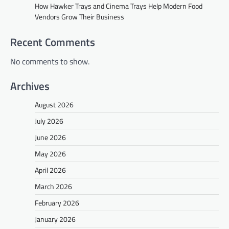
How Hawker Trays and Cinema Trays Help Modern Food
Vendors Grow Their Business
Recent Comments
No comments to show.
Archives
August 2026
July 2026
June 2026
May 2026
April 2026
March 2026
February 2026
January 2026