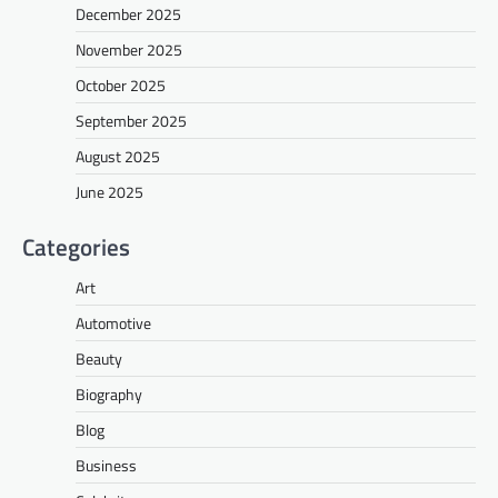
December 2025
November 2025
October 2025
September 2025
August 2025
June 2025
Categories
Art
Automotive
Beauty
Biography
Blog
Business