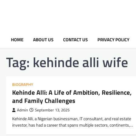
HOME
ABOUT US
CONTACT US
PRIVACY POLICY
Tag:
kehinde alli wife
BIOGRAPHY
Kehinde Alli: A Life of Ambition, Resilience,
and Family Challenges
Admin
September 13, 2025
Kehinde Alli, a Nigerian businessman, IT consultant, and real estate
investor, has had a career that spans multiple sectors, continents,…