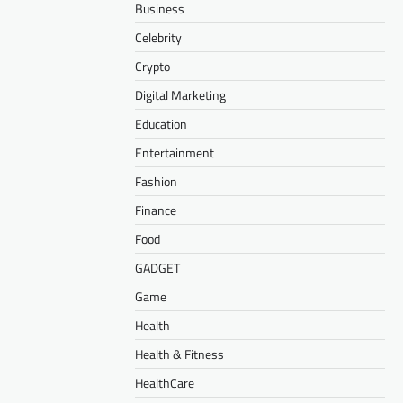
Business
Celebrity
Crypto
Digital Marketing
Education
Entertainment
Fashion
Finance
Food
GADGET
Game
Health
Health & Fitness
HealthCare