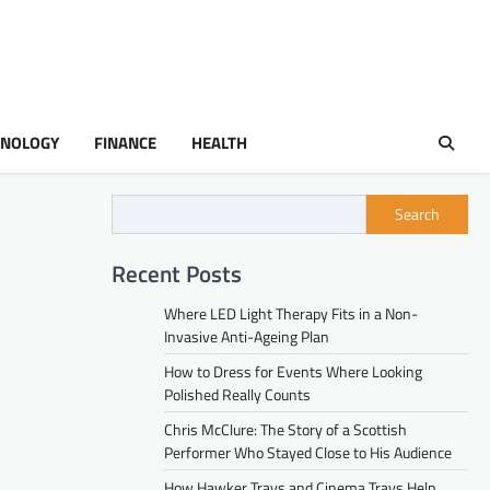
HNOLOGY
FINANCE
HEALTH
Search
Recent Posts
Where LED Light Therapy Fits in a Non-
Invasive Anti-Ageing Plan
How to Dress for Events Where Looking
Polished Really Counts
Chris McClure: The Story of a Scottish
Performer Who Stayed Close to His Audience
How Hawker Trays and Cinema Trays Help