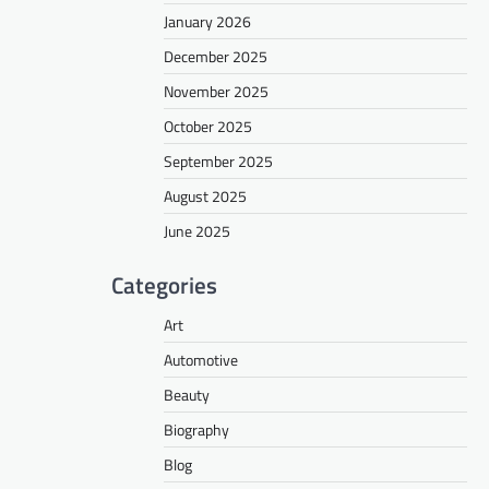
January 2026
December 2025
November 2025
October 2025
September 2025
August 2025
June 2025
Categories
Art
Automotive
Beauty
Biography
Blog