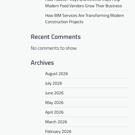
Modern Food Vendors Grow Their Business
How BIM Services Are Transforming Modern
Construction Projects
Recent Comments
No comments to show.
Archives
August 2026
July 2026
June 2026
May 2026
April 2026
March 2026
February 2026