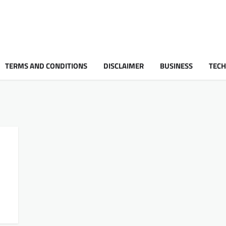
TERMS AND CONDITIONS
DISCLAIMER
BUSINESS
TEC