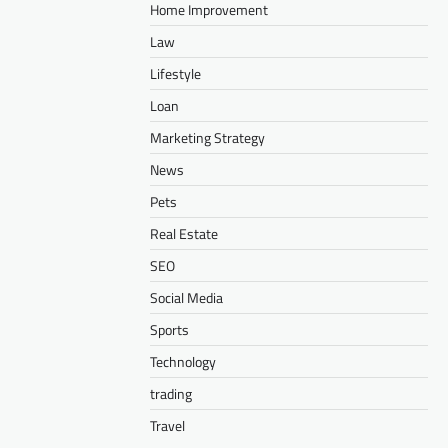
Home Improvement
Law
Lifestyle
Loan
Marketing Strategy
News
Pets
Real Estate
SEO
Social Media
Sports
Technology
trading
Travel