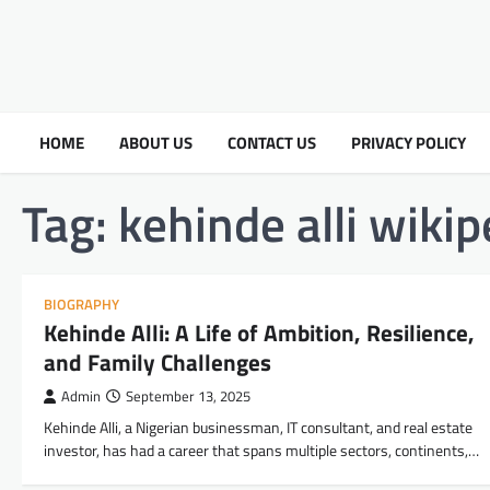
HOME
ABOUT US
CONTACT US
PRIVACY POLICY
Tag:
kehinde alli wikip
BIOGRAPHY
Kehinde Alli: A Life of Ambition, Resilience,
and Family Challenges
Admin
September 13, 2025
Kehinde Alli, a Nigerian businessman, IT consultant, and real estate
investor, has had a career that spans multiple sectors, continents,…