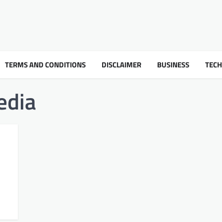
TERMS AND CONDITIONS
DISCLAIMER
BUSINESS
TEC
edia