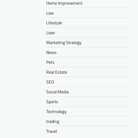
Home Improvement
Law
Lifestyle
Loan
Marketing Strategy
News
Pets
Real Estate
SEO
Social Media
Sports
Technology
trading
Travel