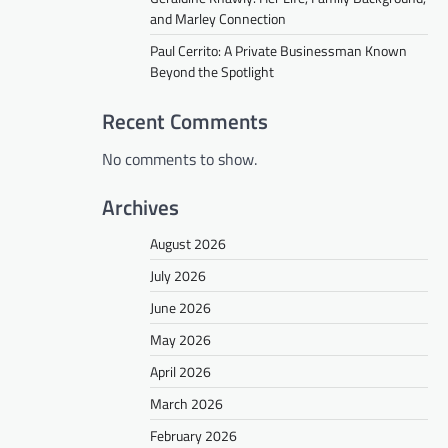
and Marley Connection
Paul Cerrito: A Private Businessman Known
Beyond the Spotlight
Recent Comments
No comments to show.
Archives
August 2026
July 2026
June 2026
May 2026
April 2026
March 2026
February 2026