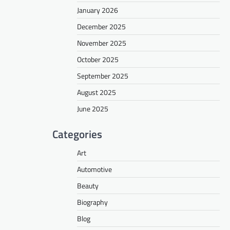
January 2026
December 2025
November 2025
October 2025
September 2025
August 2025
June 2025
Categories
Art
Automotive
Beauty
Biography
Blog