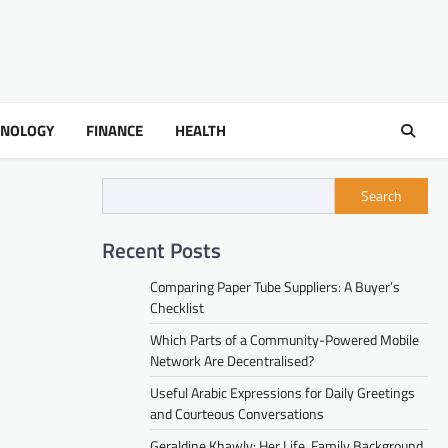
HNOLOGY
FINANCE
HEALTH
Search
Recent Posts
Comparing Paper Tube Suppliers: A Buyer’s
Checklist
Which Parts of a Community-Powered Mobile
Network Are Decentralised?
Useful Arabic Expressions for Daily Greetings
and Courteous Conversations
Geraldine Khawly: Her Life, Family Background,