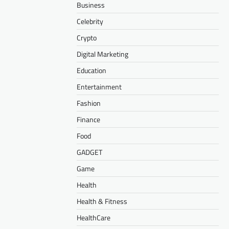
Business
Celebrity
Crypto
Digital Marketing
Education
Entertainment
Fashion
Finance
Food
GADGET
Game
Health
Health & Fitness
HealthCare