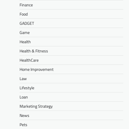
Finance
Food
GADGET
Game
Health
Health & Fitness
HealthCare
Home Improvement
Law
Lifestyle
Loan
Marketing Strategy
News
Pets