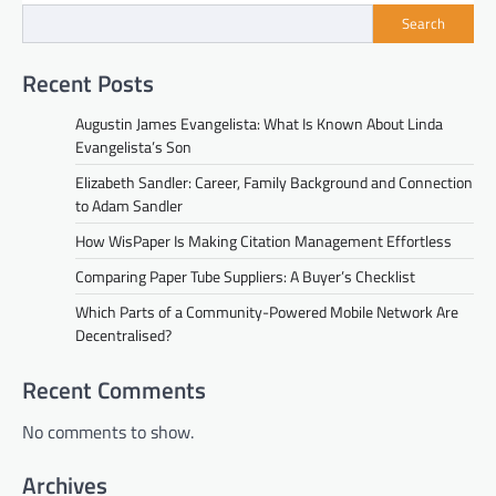
Search
Recent Posts
Augustin James Evangelista: What Is Known About Linda
Evangelista’s Son
Elizabeth Sandler: Career, Family Background and Connection
to Adam Sandler
How WisPaper Is Making Citation Management Effortless
Comparing Paper Tube Suppliers: A Buyer’s Checklist
Which Parts of a Community-Powered Mobile Network Are
Decentralised?
Recent Comments
No comments to show.
Archives