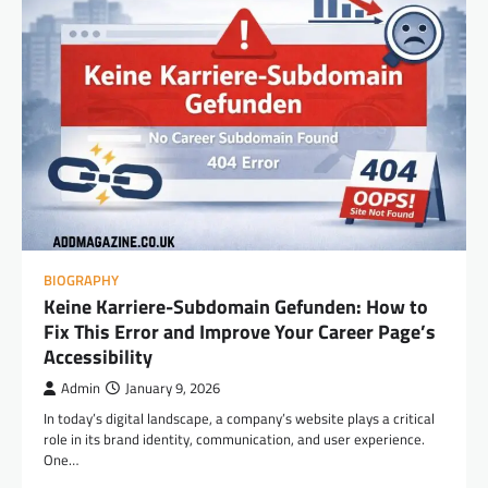
BIOGRAPHY
Keine Karriere-Subdomain Gefunden: How to
Fix This Error and Improve Your Career Page’s
Accessibility
Admin
January 9, 2026
In today’s digital landscape, a company’s website plays a critical
role in its brand identity, communication, and user experience.
One…