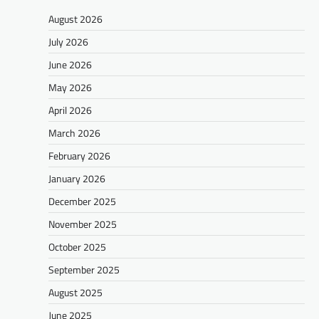
August 2026
July 2026
June 2026
May 2026
April 2026
March 2026
February 2026
January 2026
December 2025
November 2025
October 2025
September 2025
August 2025
June 2025