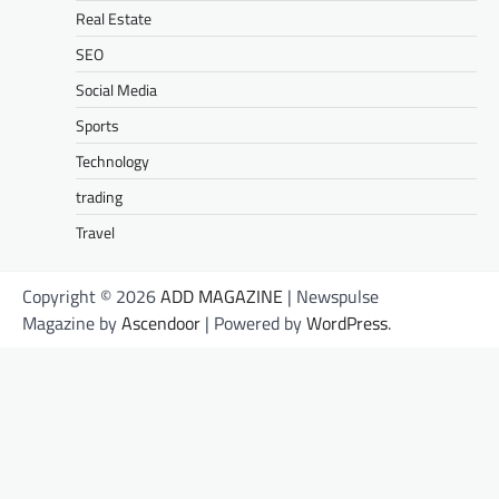
Real Estate
SEO
Social Media
Sports
Technology
trading
Travel
Copyright © 2026
ADD MAGAZINE
| Newspulse
Magazine by
Ascendoor
| Powered by
WordPress
.