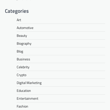
Categories
Art
Automotive
Beauty
Biography
Blog
Business
Celebrity
Crypto
Digital Marketing
Education
Entertainment
Fashion