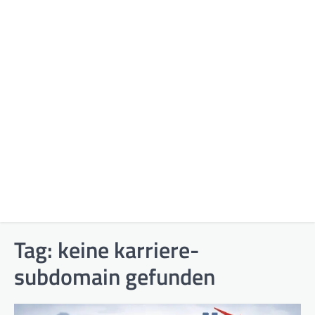
Tag:
keine karriere-
subdomain gefunden​