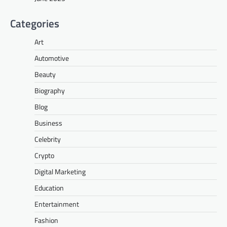
Categories
Art
Automotive
Beauty
Biography
Blog
Business
Celebrity
Crypto
Digital Marketing
Education
Entertainment
Fashion