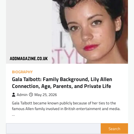
BIOGRAPHY
Gala Talbott: Family Background, Lily Allen
Connection, Age, Parents, and Private Life
Admin
May 25, 2026
Gala Talbott became known publicly because of her ties to the
famous Allen family involved in British entertainment and media.
…
Search