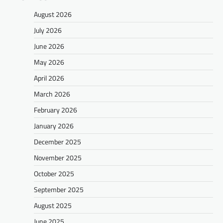
August 2026
July 2026
June 2026
May 2026
April 2026
March 2026
February 2026
January 2026
December 2025
November 2025
October 2025
September 2025
August 2025
June 2025