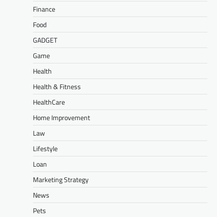
Finance
Food
GADGET
Game
Health
Health & Fitness
HealthCare
Home Improvement
Law
Lifestyle
Loan
Marketing Strategy
News
Pets