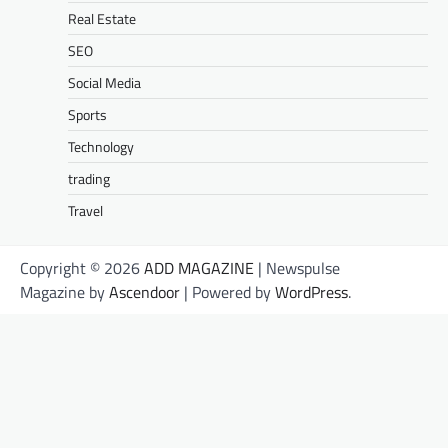
Real Estate
SEO
Social Media
Sports
Technology
trading
Travel
Copyright © 2026
ADD MAGAZINE
| Newspulse
Magazine by
Ascendoor
| Powered by
WordPress
.