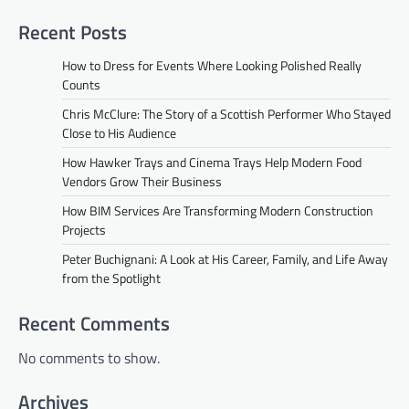
Recent Posts
How to Dress for Events Where Looking Polished Really
Counts
Chris McClure: The Story of a Scottish Performer Who Stayed
Close to His Audience
How Hawker Trays and Cinema Trays Help Modern Food
Vendors Grow Their Business
How BIM Services Are Transforming Modern Construction
Projects
Peter Buchignani: A Look at His Career, Family, and Life Away
from the Spotlight
Recent Comments
No comments to show.
Archives