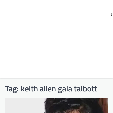
Tag:
keith allen gala talbott