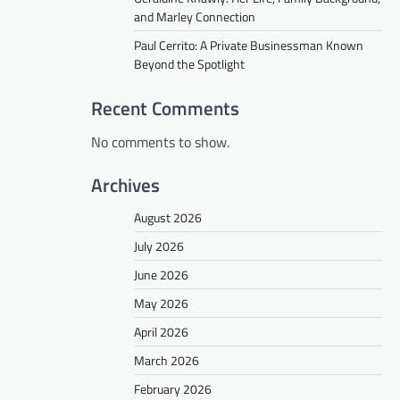
and Marley Connection
Paul Cerrito: A Private Businessman Known
Beyond the Spotlight
Recent Comments
No comments to show.
Archives
August 2026
July 2026
June 2026
May 2026
April 2026
March 2026
February 2026