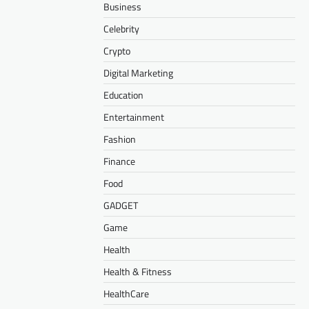
Business
Celebrity
Crypto
Digital Marketing
Education
Entertainment
Fashion
Finance
Food
GADGET
Game
Health
Health & Fitness
HealthCare