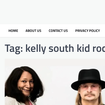
HOME
ABOUT US
CONTACT US
PRIVACY POLICY
Tag:
kelly south kid ro