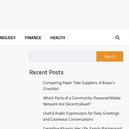
HNOLOGY
FINANCE
HEALTH
Search
Recent Posts
Comparing Paper Tube Suppliers: A Buyer’s
Checklist
Which Parts of a Community-Powered Mobile
Network Are Decentralised?
Useful Arabic Expressions for Daily Greetings
and Courteous Conversations
Geraldine Khawly: Her Life, Family Background,