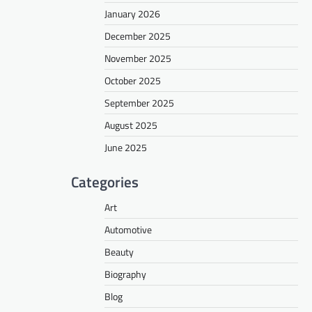
January 2026
December 2025
November 2025
October 2025
September 2025
August 2025
June 2025
Categories
Art
Automotive
Beauty
Biography
Blog