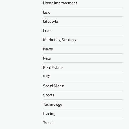
Home Improvement
Law
Lifestyle
Loan
Marketing Strategy
News
Pets
Real Estate
SEO
Social Media
Sports
Technology
trading
Travel