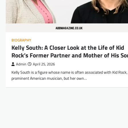
BIOGRAPHY
Kelly South: A Closer Look at the Life of Kid
Rock’s Former Partner and Mother of His So
Admin
April 25, 2026
Kelly South is a figure whose name is often associated with Kid Rock,
prominent American musician, but her own…