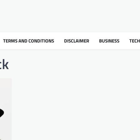
TERMS AND CONDITIONS
DISCLAIMER
BUSINESS
TEC
ck