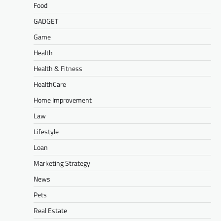
Food
GADGET
Game
Health
Health & Fitness
HealthCare
Home Improvement
Law
Lifestyle
Loan
Marketing Strategy
News
Pets
Real Estate