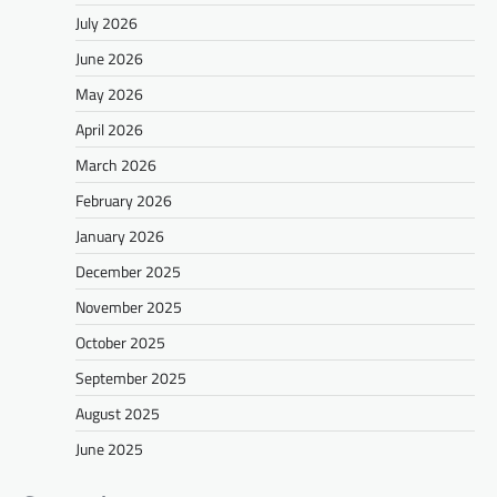
July 2026
June 2026
May 2026
April 2026
March 2026
February 2026
January 2026
December 2025
November 2025
October 2025
September 2025
August 2025
June 2025