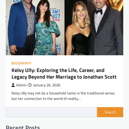
BIOGRAPHY
Kelsy Ully: Exploring the Life, Career, and
Legacy Beyond Her Marriage to Jonathan Scott
Admin
January 26, 2026
Kelsy Ully may not be a household name in the traditional sense,
but her connection to the world of reality…
Search
Recent Posts