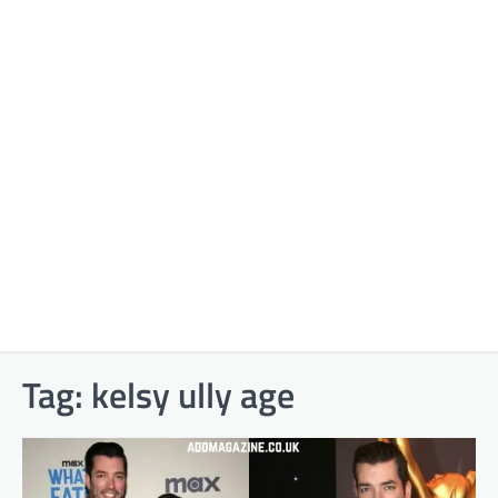
Tag:
kelsy ully age​