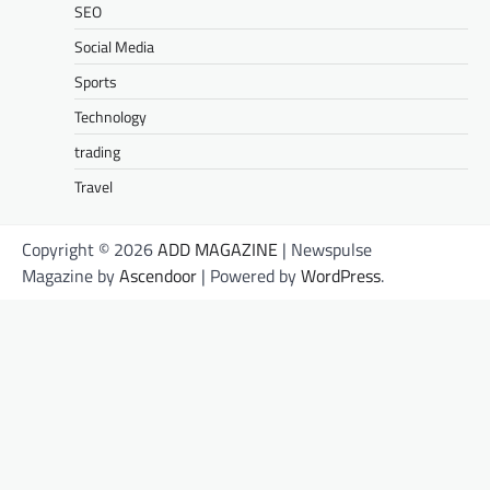
SEO
Social Media
Sports
Technology
trading
Travel
Copyright © 2026
ADD MAGAZINE
| Newspulse
Magazine by
Ascendoor
| Powered by
WordPress
.