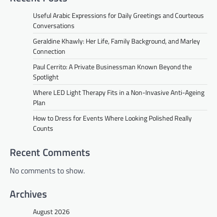
Useful Arabic Expressions for Daily Greetings and Courteous
Conversations
Geraldine Khawly: Her Life, Family Background, and Marley
Connection
Paul Cerrito: A Private Businessman Known Beyond the
Spotlight
Where LED Light Therapy Fits in a Non-Invasive Anti-Ageing
Plan
How to Dress for Events Where Looking Polished Really
Counts
Recent Comments
No comments to show.
Archives
August 2026