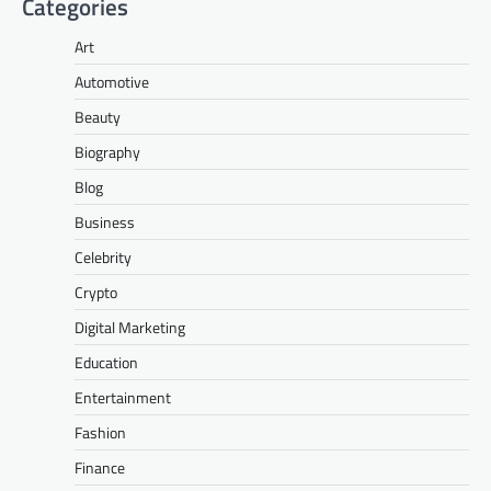
Categories
Art
Automotive
Beauty
Biography
Blog
Business
Celebrity
Crypto
Digital Marketing
Education
Entertainment
Fashion
Finance