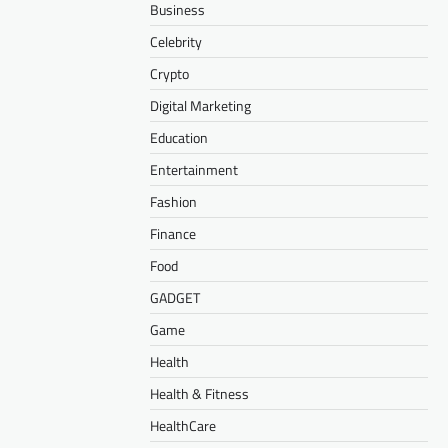
Business
Celebrity
Crypto
Digital Marketing
Education
Entertainment
Fashion
Finance
Food
GADGET
Game
Health
Health & Fitness
HealthCare