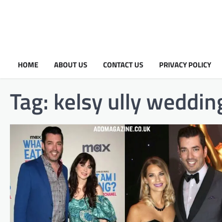
HOME
ABOUT US
CONTACT US
PRIVACY POLICY
Tag:
kelsy ully wedding