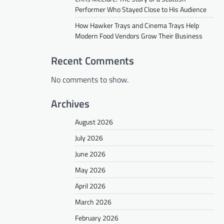
Performer Who Stayed Close to His Audience
How Hawker Trays and Cinema Trays Help
Modern Food Vendors Grow Their Business
Recent Comments
No comments to show.
Archives
August 2026
July 2026
June 2026
May 2026
April 2026
March 2026
February 2026