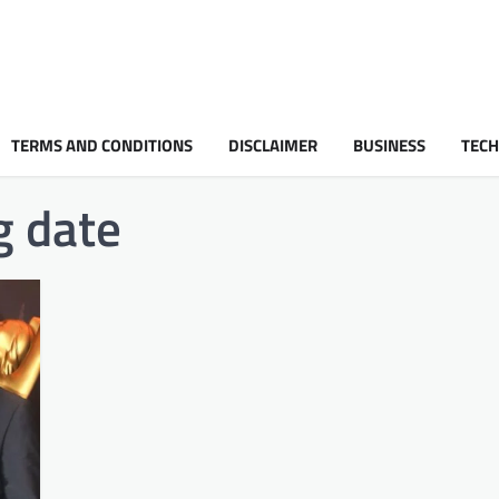
TERMS AND CONDITIONS
DISCLAIMER
BUSINESS
TEC
 date​