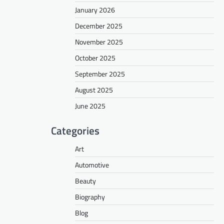
January 2026
December 2025
November 2025
October 2025
September 2025
August 2025
June 2025
Categories
Art
Automotive
Beauty
Biography
Blog