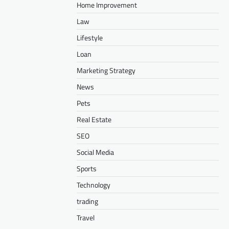
Home Improvement
Law
Lifestyle
Loan
Marketing Strategy
News
Pets
Real Estate
SEO
Social Media
Sports
Technology
trading
Travel