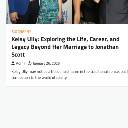
BIOGRAPHY
Kelsy Ully: Exploring the Life, Career, and
Legacy Beyond Her Marriage to Jonathan
Scott
Admin
January 26, 2026
Kelsy Ully may not be a household name in the traditional sense, but 
connection to the world of reality…