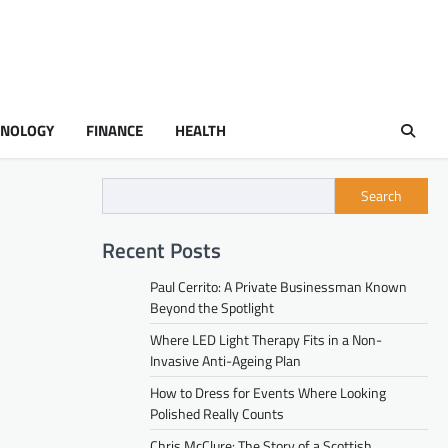
HNOLOGY
FINANCE
HEALTH
Search
Recent Posts
Paul Cerrito: A Private Businessman Known
Beyond the Spotlight
Where LED Light Therapy Fits in a Non-
Invasive Anti-Ageing Plan
How to Dress for Events Where Looking
Polished Really Counts
Chris McClure: The Story of a Scottish