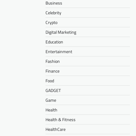
Business
Celebrity
Crypto
Digital Marketing
Education
Entertainment
Fashion
Finance
Food
GADGET
Game
Health
Health & Fitness
HealthCare