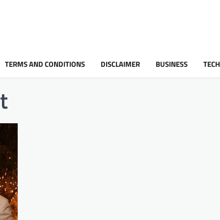
TERMS AND CONDITIONS
DISCLAIMER
BUSINESS
TEC
t