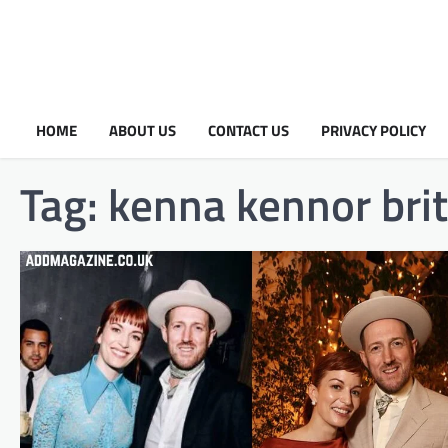
HOME
ABOUT US
CONTACT US
PRIVACY POLICY
Tag:
kenna kennor brit