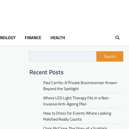
HNOLOGY
FINANCE
HEALTH
Search
Recent Posts
Paul Cerrito: A Private Businessman Known
Beyond the Spotlight
Where LED Light Therapy Fits in a Non-
Invasive Anti-Ageing Plan
How to Dress for Events Where Looking
Polished Really Counts
Chris McClure: The Story of a Scottish