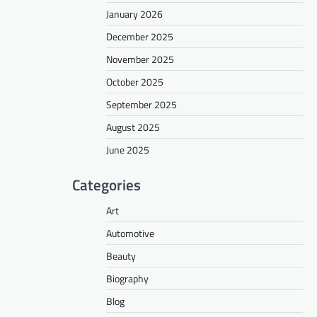
January 2026
December 2025
November 2025
October 2025
September 2025
August 2025
June 2025
Categories
Art
Automotive
Beauty
Biography
Blog