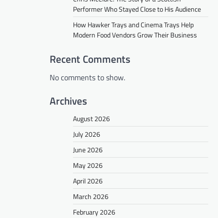
Performer Who Stayed Close to His Audience
How Hawker Trays and Cinema Trays Help
Modern Food Vendors Grow Their Business
Recent Comments
No comments to show.
Archives
August 2026
July 2026
June 2026
May 2026
April 2026
March 2026
February 2026