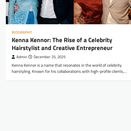
BIOGRAPHY
Kenna Kennor: The Rise of a Celebrity
Hairstylist and Creative Entrepreneur
Admin
December 25, 2025
Kenna Kennor is a name that resonates in the world of celebrity
hairstyling. Known for his collaborations with high-profile clients,…