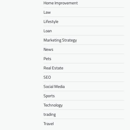
Home Improvement
Law
Lifestyle
Loan
Marketing Strategy
News
Pets
Real Estate
SEO
Social Media
Sports
Technology
trading
Travel